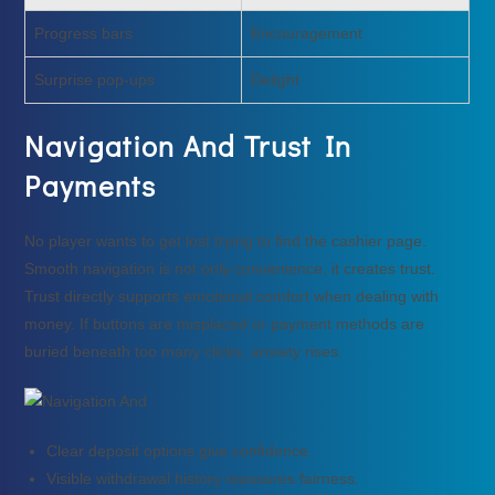
Progress bars
Encouragement
Surprise pop-ups
Delight
Navigation And Trust In
Payments
No player wants to get lost trying to find the cashier page.
Smooth navigation is not only convenience, it creates trust.
Trust directly supports emotional comfort when dealing with
money. If buttons are misplaced or payment methods are
buried beneath too many clicks, anxiety rises.
Clear deposit options give confidence.
Visible withdrawal history reassures fairness.