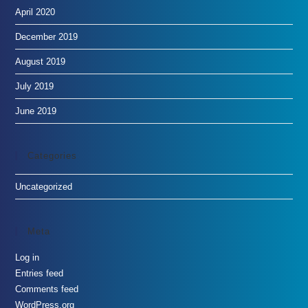
April 2020
December 2019
August 2019
July 2019
June 2019
Categories
Uncategorized
Meta
Log in
Entries feed
Comments feed
WordPress.org