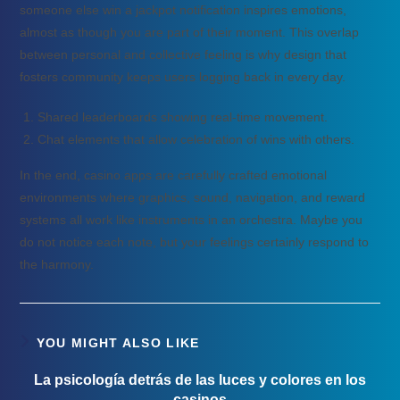
someone else win a jackpot notification inspires emotions,
almost as though you are part of their moment. This overlap
between personal and collective feeling is why design that
fosters community keeps users logging back in every day.
Shared leaderboards showing real-time movement.
Chat elements that allow celebration of wins with others.
In the end, casino apps are carefully crafted emotional
environments where graphics, sound, navigation, and reward
systems all work like instruments in an orchestra. Maybe you
do not notice each note, but your feelings certainly respond to
the harmony.
YOU MIGHT ALSO LIKE
La psicología detrás de las luces y colores en los
casinos