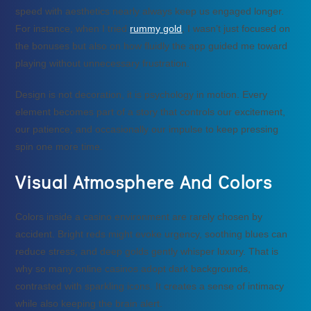
speed with aesthetics nearly always keep us engaged longer.
For instance, when I tried
rummy gold
, I wasn’t just focused on
the bonuses but also on how fluidly the app guided me toward
playing without unnecessary frustration.
Design is not decoration, it is psychology in motion. Every
element becomes part of a story that controls our excitement,
our patience, and occasionally our impulse to keep pressing
spin one more time.
Visual Atmosphere And Colors
Colors inside a casino environment are rarely chosen by
accident. Bright reds might evoke urgency, soothing blues can
reduce stress, and deep golds gently whisper luxury. That is
why so many online casinos adopt dark backgrounds,
contrasted with sparkling icons. It creates a sense of intimacy
while also keeping the brain alert.