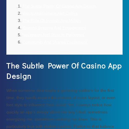
The Subtle Power Of Casino App Design
Visual Atmosphere And Colors
The Role Of Sounds And Motion
Reward Systems And Engagement
Navigation And Trust In Payments
Community And Shared Excitement
The Subtle Power Of Casino App
Design
When someone downloads a gambling platform for the first
time, they hardly expect the choices of color, layout, or even
font style to influence their mood. Yet, I always notice how
quickly an app’s design alters the way I feel, sometimes
energizing me, sometimes calming me down. This is
particularly true with mobile casinos. Platforms that balance