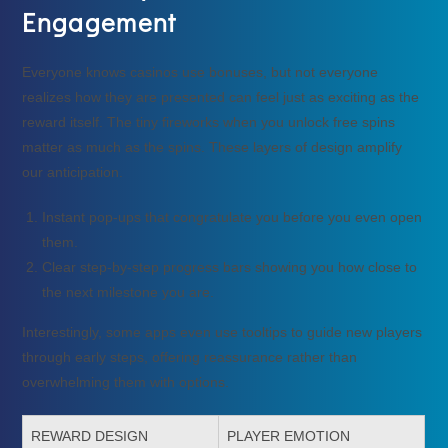
Engagement
Everyone knows casinos use bonuses, but not everyone
realizes how they are presented can feel just as exciting as the
reward itself. The tiny fireworks when you unlock free spins
matter as much as the spins. These layers of design amplify
our anticipation.
Instant pop-ups that congratulate you before you even open
them.
Clear step-by-step progress bars showing you how close to
the next milestone you are.
Interestingly, some apps even use
tooltips
to guide new players
through early steps, offering reassurance rather than
overwhelming them with options.
REWARD DESIGN
PLAYER EMOTION