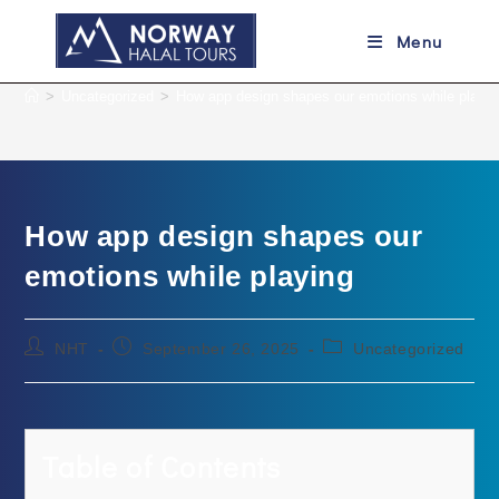
Menu
Blog
>
Uncategorized
>
How app design shapes our emotions while playin
How app design shapes our
emotions while playing
NHT
September 26, 2025
Uncategorized
Table of Contents