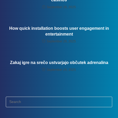
September 26, 2025
How quick installation boosts user engagement in
entertainment
September 26, 2025
Zakaj igre na srečo ustvarjajo občutek adrenalina
September 26, 2025