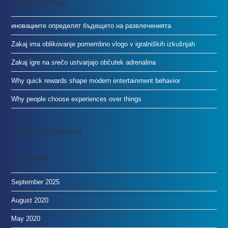
Recent Posts
иновациите определят бъдещето на развлеченията
Zakaj ima oblikovanje pomembno vlogo v igralniških izkušnjah
Zakaj igre na srečo ustvarjajo občutek adrenalina
Why quick rewards shape modern entertainment behavior
Why people choose experiences over things
Recent Comments
Archives
September 2025
August 2020
May 2020