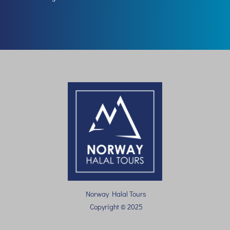
Norway Halal Tours
Copyright © 2025