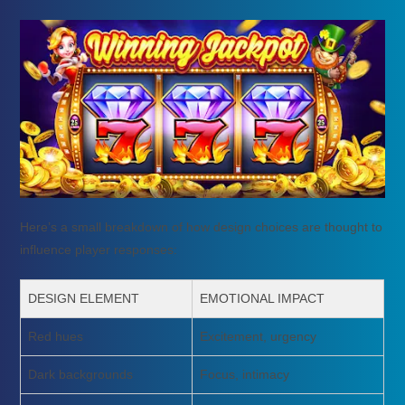
Here’s a small breakdown of how design choices are thought to
influence player responses:
DESIGN ELEMENT
EMOTIONAL IMPACT
Red hues
Excitement, urgency
Dark backgrounds
Focus, intimacy