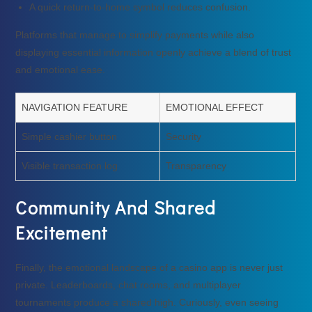
A quick return-to-home symbol reduces confusion.
Platforms that manage to simplify payments while also
displaying essential information openly achieve a blend of trust
and emotional ease.
NAVIGATION FEATURE
EMOTIONAL EFFECT
Simple cashier button
Security
Visible transaction log
Transparency
Community And Shared
Excitement
Finally, the emotional landscape of a casino app is never just
private. Leaderboards, chat rooms, and multiplayer
tournaments produce a shared high. Curiously, even seeing