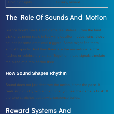
Gold highlights
Luxury, reward
The Role Of Sounds And Motion
Silence would make a slot game feel lifeless. From the faint
click of spinning reels to lively jingles after modest wins, these
sounds become emotional triggers. Some might find them
almost hypnotic. And then there are the animations, subtle
flashes or celebratory bursts. Together, these signals simulate
the pulse of a real casino floor.
How Sound Shapes Rhythm
Sound does not just decorate the action, it sets the pace. If
reels stop quickly with a crisp note, you feel the game is brisk. If
the tone stretches out slowly, suspense builds.
Reward Systems And