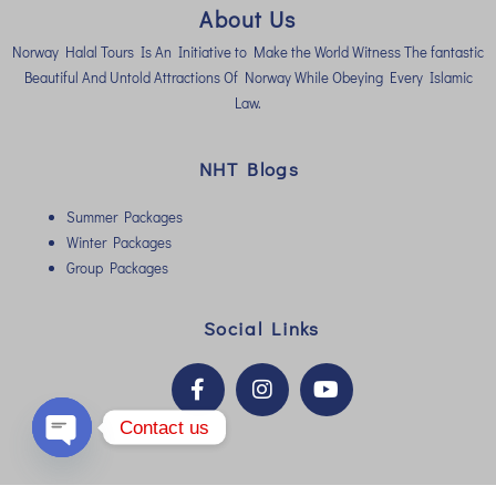
About Us
Norway Halal Tours Is An Initiative to Make the World Witness The fantastic
Beautiful And Untold Attractions Of Norway While Obeying Every Islamic
Law.
NHT Blogs
Summer Packages
Winter Packages
Group Packages
Social Links
Contact us
Open chaty