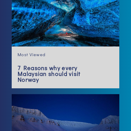
Most Viewed
7 Reasons why every
Malaysian should visit
Norway