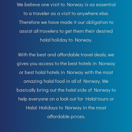
We believe one visit to Norway is as essential
to a traveler as a visit to anywhere else.
Therefore we have made it our obligation to
assist all travelers to get them their desired
halal holiday to Norway.
With the best and affordable travel deals, we
gives you access to the best hotels in Norway
or best halal hotels in Norway with the most
amazing halal food in all of Norway. We
basically bring out the halal side of Norway to
help everyone on a look out for Halal tours or
Halal Holidays to Norway in the most
affordable prices.