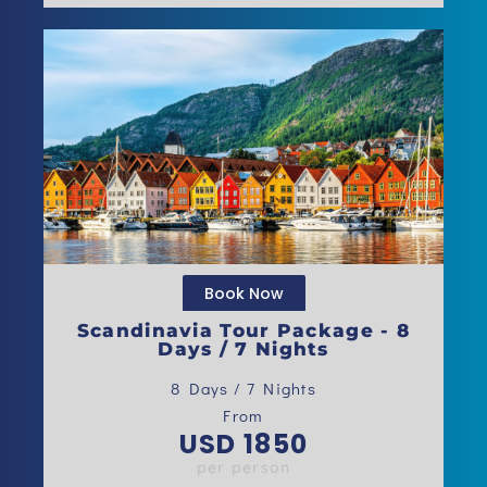
Book Now
Scandinavia Tour Package - 8
Days / 7 Nights
8 Days / 7​ Nights
From
USD 1850
per person