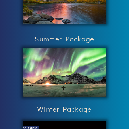
Summer Package
Winter Package