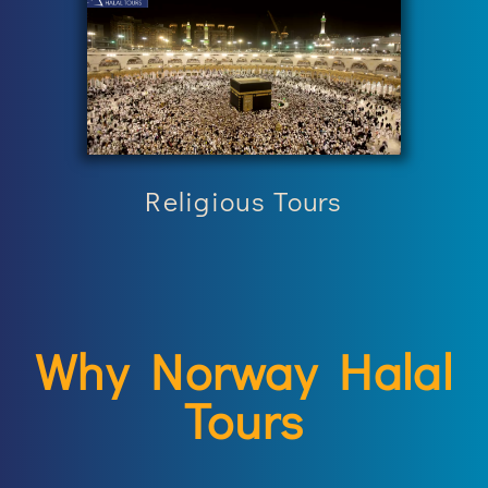
Religious Tours
Why Norway Halal
Tours