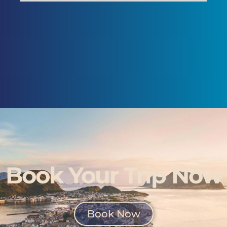
Book Your Trip Now
Book Now