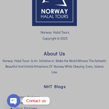
Norway Halal Tours
Copyright © 2025
About Us
Norway Halal Tours Is An Initiative to Make the World Witness The fantastic
Beautiful And Untold Attractions Of Norway While Obeying Every Islamic
Law.
NHT Blogs
Summer Packages
Contact us
Winter Packages
Group Packages