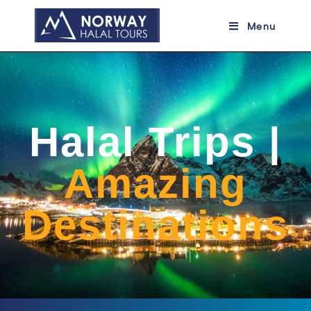
Menu
Halal Trips |
Amazing
Destinations