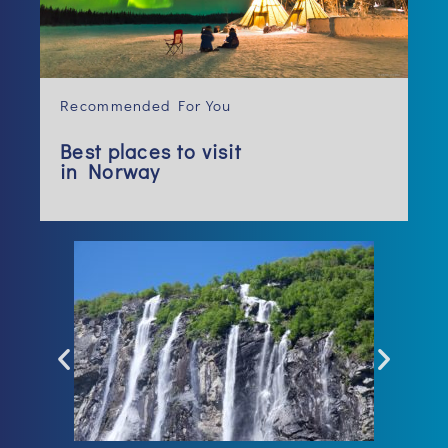
Recommended For You
Best places to visit
in Norway