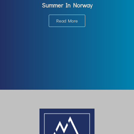
Summer In Norway
Read More