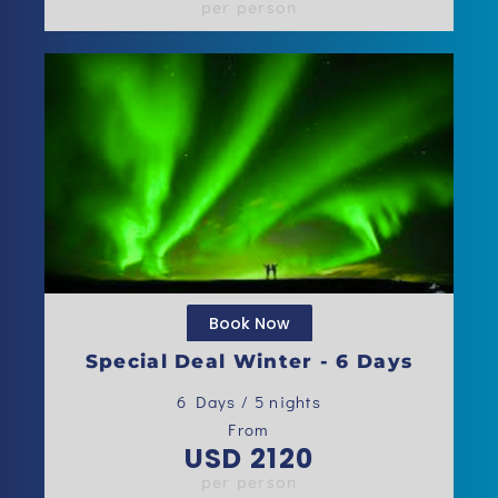
per person
Book Now
Special Deal Winter - 6 Days
6 Days / 5 nights
From
USD 2120
per person