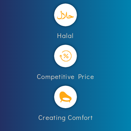
Halal
Competitive Price
Creating Comfort