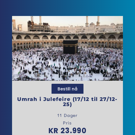
Bestill nå
Umrah i Julefeire (17/12 til 27/12-
25)
11 Dager
Pris
KR 23.990