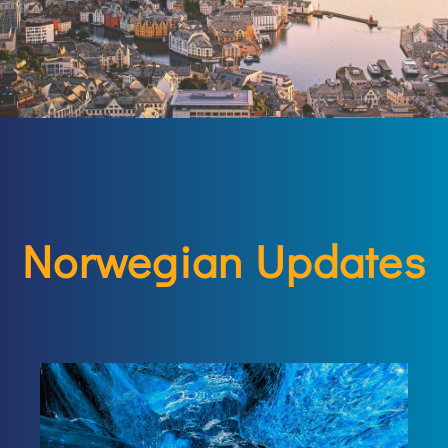
Norwegian Updates