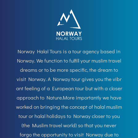
Norway
Halal Tours is a
tour agency based in
Norway. We f
unction to fulfill your muslim travel
dreams or to be more speci
fic, the dream to
visit Norway. A Norway tour gives you the vibr
ant feeling of a
European
tour but with a closer
approach to Nature.More importantly we have
worked on bringing the concept of
halal
muslim
tour or halal holidays to Norway closer to you
(the Muslim travel world) so that you never
forgo the opportunity to visit Norway due to