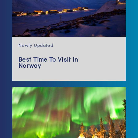
Newly Updated
Best Time To Visit in
Norway