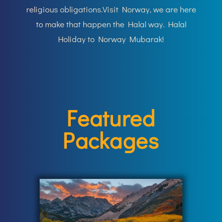
religious obligations.Visit Norway
, we are here
to make that happen the Halal way. Halal
Holiday to Norway Mubarak!
Featured
Packages