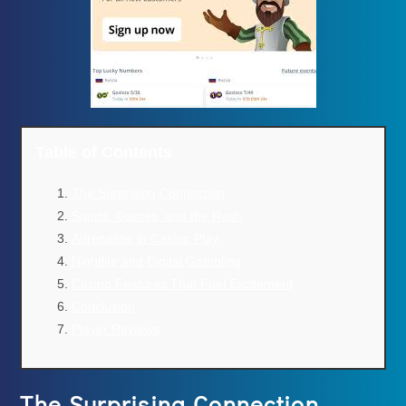
Table of Contents
The Surprising Connection
Sports, Games, and the Rush
Adrenaline in Casino Play
Nightlife and Digital Gambling
Casino Features That Fuel Excitement
Conclusion
Player Reviews
The Surprising Connection