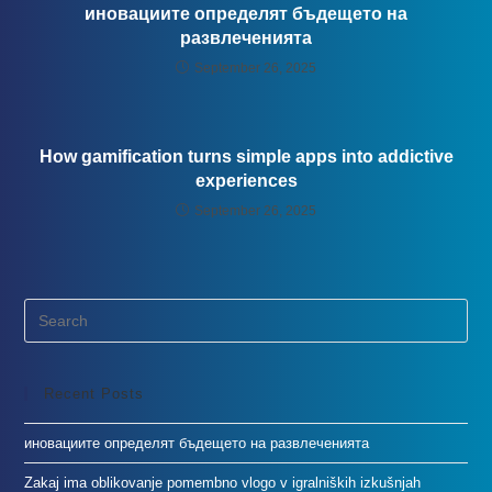
иновациите определят бъдещето на
развлеченията
September 26, 2025
How gamification turns simple apps into addictive
experiences
September 26, 2025
Recent Posts
иновациите определят бъдещето на развлеченията
Zakaj ima oblikovanje pomembno vlogo v igralniških izkušnjah