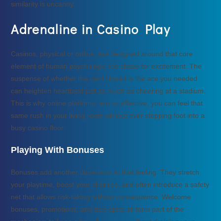
similarity is uncanny.
Adrenaline in Casino Play
Casinos, physical or online, are designed around that core
element of human psychology: the chase for excitement. The
suspense of whether the card flipped is the ace you needed
can heighten heartbeat just as much as cheering at a stadium.
This is why online platforms are so effective, you can feel that
same rush in your living room without ever stepping foot into a
busy casino floor.
Playing With Bonuses
Bonuses add another dimension to that feeling. They stretch
your playtime, boost your chances, and often introduce a safety
net that allows risk-taking without consequence. Welcome
bonuses, promotions, and free spins all form part of the