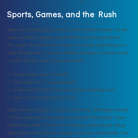
Sports, Games, and the Rush
When the whistle blows and the crowd holds its breath, it’s the
same as when a jackpot screen flashes across your phone.
The surge, the leap in your chest, is the body responding to a
spike of adrenaline. Games, whether strategic or purely based
on luck, fuel that very chemical reaction.
A last-minute goal in football
The sharp turn in a racing game
A slot machine spinning toward three matching icons
Even a coin toss going your way
Each moment hinges on chance and timing. Strangely enough,
it’s this randomness that keeps us hooked. Personally, I have
felt that rush both in front of a cheering crowd and just sitting
alone, eyes on my phone, waiting to see how a slot lands. The