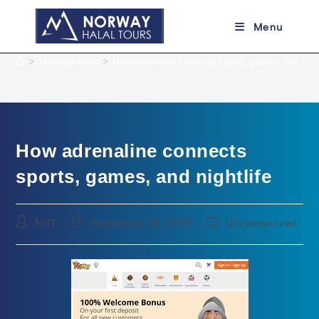
Menu
Blog
>
Uncategorized
>
How adrenaline connects sports, games, and night
How adrenaline connects
sports, games, and nightlife
NHT
September 26, 2025
Uncategorized