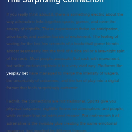
If you really think about it, there is something electric about the
way adrenaline links together sports, games, and even the
energy of nightlife. These experiences thrive on anticipation,
uncertainty, and sudden bursts of excitement. The feeling of
waiting for the last few seconds of a basketball game blends
almost seamlessly into the thrill of a dice roll or a late-night spin
of the reels. Most people associate that rush with movement,
but online casinos replicate it in a very vivid way. Platforms like
yesplay bet
have managed to merge the intensity of wagers,
the uncertainty of outcomes, and the fun of play into a digital
format that feels surprisingly authentic.
I admit, the connections are not traditional. Sports give you
physical suspense, nightlife thrives on atmosphere and people,
while casinos lean on odds and chance. But underneath it all,
adrenaline is the invisible glue creating the same emotional
response, just sparked by different triggers.