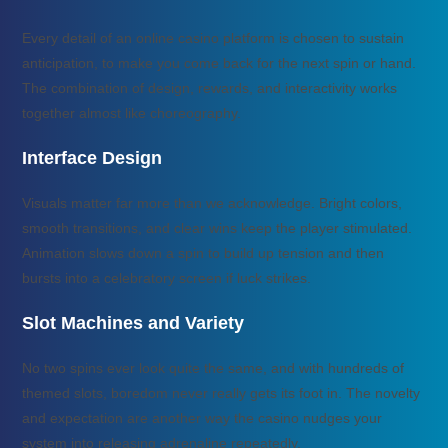
Every detail of an online casino platform is chosen to sustain
anticipation, to make you come back for the next spin or hand.
The combination of design, rewards, and interactivity works
together almost like choreography.
Interface Design
Visuals matter far more than we acknowledge. Bright colors,
smooth transitions, and clear wins keep the player stimulated.
Animation slows down a spin to build up tension and then
bursts into a celebratory screen if luck strikes.
Slot Machines and Variety
No two spins ever look quite the same, and with hundreds of
themed slots, boredom never really gets its foot in. The novelty
and expectation are another way the casino nudges your
system into releasing adrenaline repeatedly.