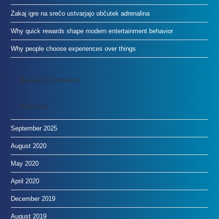
Zakaj igre na srečo ustvarjajo občutek adrenalina
Why quick rewards shape modern entertainment behavior
Why people choose experiences over things
Recent Comments
Archives
September 2025
August 2020
May 2020
April 2020
December 2019
August 2019