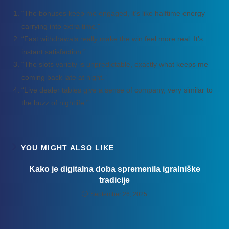
“The bonuses keep me engaged, it’s like halftime energy
carrying into extra time.”
“Fast withdrawals really make the win feel more real. It’s
instant satisfaction.”
“The slots variety is unpredictable, exactly what keeps me
coming back late at night.”
“Live dealer tables give a sense of company, very similar to
the buzz of nightlife.”
YOU MIGHT ALSO LIKE
Kako je digitalna doba spremenila igralniške
tradicije
September 26, 2025