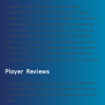
Adrenaline acts as the invisible connector bridging
entertainment across physical and digital spaces. Sports,
nightlife, and casinos may look entirely different on the surface
but what we get out of them feels similar. The suspense, the
crowd or the reel, it’s all about teasing an outcome just long
enough that when it hits, it floods the body with excitement.
Online casinos replicate, amplify, and sometimes even refine
that formula. In the end, perhaps it’s not so much about where
you are, stadium, club, or at your desk, it’s about what your
heart is telling you in those small, tense seconds of uncertainty.
Player Reviews
To round things off, here are a few impressions gathered from
actual player feedback. Of course, experiences vary, but there
is a clear theme of adrenaline-driven engagement across the
board.