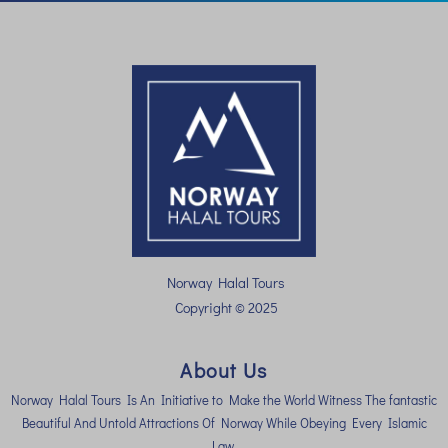
Norway Halal Tours
Copyright © 2025
About Us
Norway Halal Tours Is An Initiative to Make the World Witness The fantastic
Beautiful And Untold Attractions Of Norway While Obeying Every Islamic
Law.