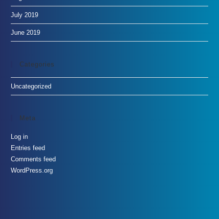
July 2019
June 2019
Categories
Uncategorized
Meta
Log in
Entries feed
Comments feed
WordPress.org