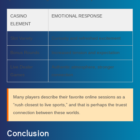
CASINO
EMOTIONAL RESPONSE
ELEMENT
Slot Variety
Curiosity and refreshed excitement
Bonus Rounds
Increased tension and expectation
Live Dealer
Authentic atmosphere, stronger
Games
connection
Many players describe their favorite online sessions as a
“rush closest to live sports,” and that is perhaps the truest
connection between these worlds.
Conclusion