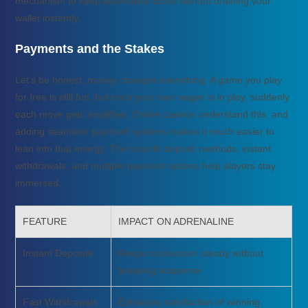
mechanism to keep adrenaline active without draining your
wallet instantly.
Payments and the Stakes
Let’s be honest, money changes everything. A game you play
for free is still fun, but once your own wager is in play, suddenly
each move gets amplified. Online casinos understand this, and
adding seamless payment systems makes it much easier to
lean into that energy. The smooth deposit methods, instant
withdrawals, and multiple payment options help players stay
immersed.
FEATURE
IMPACT ON ADRENALINE
Instant Deposits
Keeps momentum steady without
breaking suspense
Fast Withdrawals
Enhances satisfaction of winning