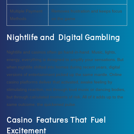
Multiple Payment
Removes frustration and keeps focus
Methods
on the game
Nightlife and Digital Gambling
Nightlife and casinos often go hand-in-hand. Music, lights,
energy, everything is designed to amplify your sensations. But
when nightlife shifted into homes during recent years, digital
versions of entertainment picked up the same mantle. Online
casino platforms deliver that activated, awake feeling by
stimulating reaction, not through loud music or dancing bodies,
but through calculated moments of risk. All of it adds up to the
same outcome, the quickened pulse.
Casino Features That Fuel
Excitement