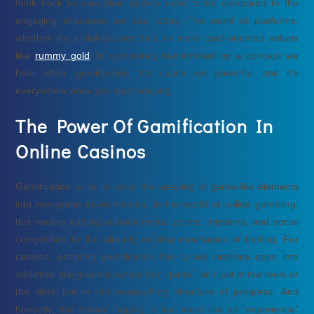
think back to how plain games used to be compared to the
engaging structures we see today. The world of platforms,
whether it’s a slot-focused hub or more card-oriented setups
like
rummy gold
, is completely transformed by a concept we
hear often: gamification. It’s subtle yet powerful, and it’s
everywhere once you start noticing.
The Power Of Gamification In
Online Casinos
Gamification is, at its core, the weaving of game-like elements
into non-game environments. In the world of online gambling,
this means adding achievements, points, missions, and social
competition to the already exciting mechanics of betting. For
casinos, adopting gamification has turned ordinary apps into
addictive playgrounds where the “game” isn’t just in the reels or
the deck but in the overarching structure of progress. And
honestly, this makes logging in feel more like an “experience”