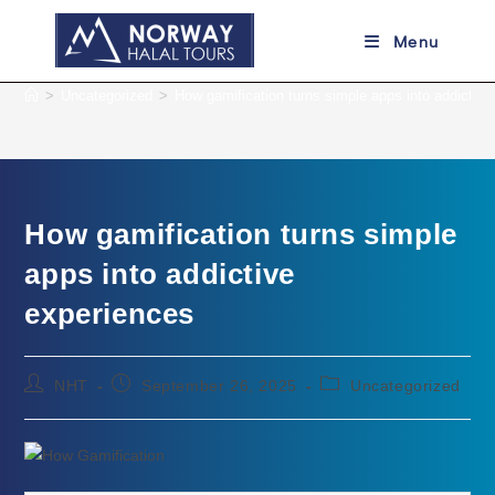
Menu
Blog
>
Uncategorized
>
How gamification turns simple apps into addictiv
How gamification turns simple
apps into addictive
experiences
NHT
September 26, 2025
Uncategorized