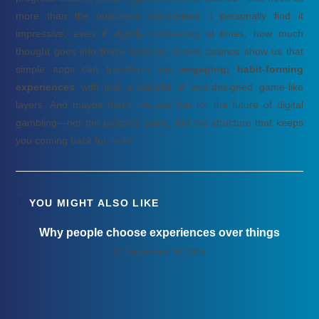
more than the outcomes themselves. I personally find it
impressive, even if slightly concerning at times, how much
thought goes into these systems. Online casinos show us that
simple apps can transform into
engaging, habit-forming
experiences
with just a handful of well-designed game-like
layers. And maybe that’s the real bet for the future of digital
gambling—not the jackpots alone, but the structure that keeps
you coming back for more.
YOU MIGHT ALSO LIKE
Why people choose experiences over things
September 26, 2025