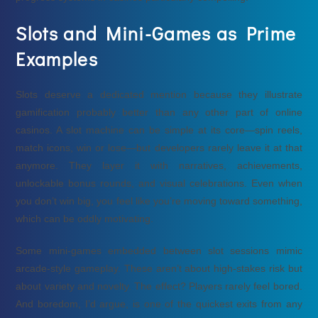
Slots and Mini-Games as Prime
Examples
Slots deserve a dedicated mention because they illustrate
gamification probably better than any other part of online
casinos. A slot machine can be simple at its core—spin reels,
match icons, win or lose—but developers rarely leave it at that
anymore. They layer it with narratives, achievements,
unlockable bonus rounds, and visual celebrations. Even when
you don’t win big, you feel like you’re moving toward something,
which can be oddly motivating.
Some mini-games embedded between slot sessions mimic
arcade-style gameplay. These aren’t about high-stakes risk but
about variety and novelty. The effect? Players rarely feel bored.
And boredom, I’d argue, is one of the quickest exits from any