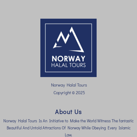
Norway Halal Tours
Copyright © 2025
About Us
Norway Halal Tours Is An Initiative to Make the World Witness The fantastic
Beautiful And Untold Attractions Of Norway While Obeying Every Islamic
Law.