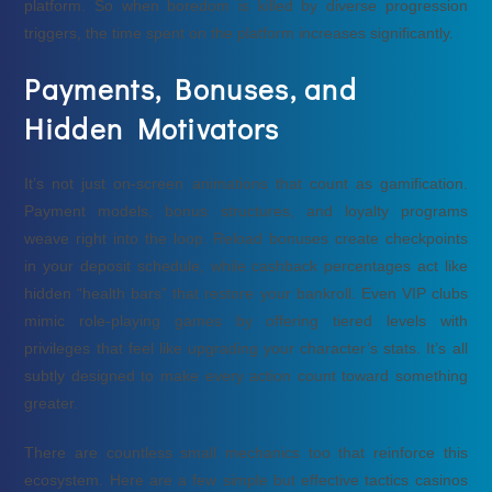
platform. So when boredom is killed by diverse progression
triggers, the time spent on the platform increases significantly.
Payments, Bonuses, and
Hidden Motivators
It’s not just on-screen animations that count as gamification.
Payment models, bonus structures, and loyalty programs
weave right into the loop. Reload bonuses create checkpoints
in your deposit schedule, while cashback percentages act like
hidden “health bars” that restore your bankroll. Even VIP clubs
mimic role-playing games by offering tiered levels with
privileges that feel like upgrading your character’s stats. It’s all
subtly designed to make every action count toward something
greater.
There are countless small mechanics too that reinforce this
ecosystem. Here are a few simple but effective tactics casinos