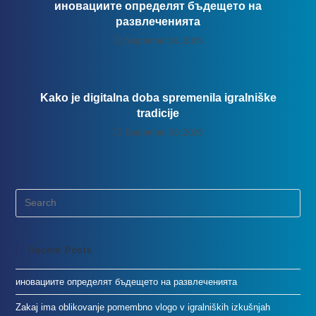
иновациите определят бъдещето на
развлеченията
September 26, 2025
Kako je digitalna doba spremenila igralniške
tradicije
September 26, 2025
Recent Posts
иновациите определят бъдещето на развлеченията
Zakaj ima oblikovanje pomembno vlogo v igralniških izkušnjah