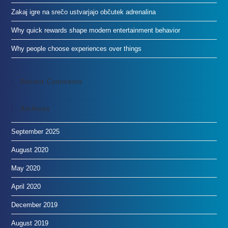
Zakaj igre na srečo ustvarjajo občutek adrenalina
Why quick rewards shape modern entertainment behavior
Why people choose experiences over things
Recent Comments
Archives
September 2025
August 2020
May 2020
April 2020
December 2019
August 2019