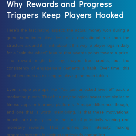
Why Rewards and Progress
Triggers Keep Players Hooked
Here’s the fascinating aspect: the actual money won during a
game sometimes plays less of a motivational role than the
structure around it. Think about it this way: a player logs in daily
for a “spin the wheel” feature that awards points toward a prize.
The reward might be tiny, maybe free credits, but the
consistency of engagement cements a habit. Over time, this
ritual becomes as exciting as playing the main tables.
Even simple pop-ups like “You just unlocked level 5!” pack a
motivating punch. They hit a psychological sweet spot similar to
fitness apps or learning platforms. A major difference though,
and one that is worth mentioning, is that these motivational
boosts are directly tied to the thrill of potentially winning real
monetary rewards. That amplifies their intensity, making
progress systems in casinos particularly compelling.