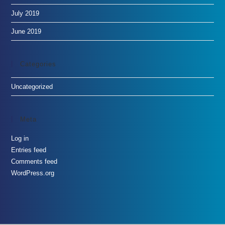
July 2019
June 2019
Categories
Uncategorized
Meta
Log in
Entries feed
Comments feed
WordPress.org