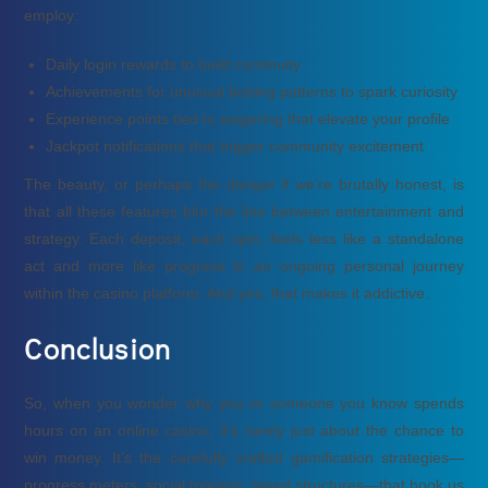
employ:
Daily login rewards to build continuity
Achievements for unusual betting patterns to spark curiosity
Experience points tied to wagering that elevate your profile
Jackpot notifications that trigger community excitement
The beauty, or perhaps the danger if we’re brutally honest, is
that all these features blur the line between entertainment and
strategy. Each deposit, each spin, feels less like a standalone
act and more like progress in an ongoing personal journey
within the casino platform. And yes, that makes it addictive.
Conclusion
So, when you wonder why you or someone you know spends
hours on an online casino, it’s rarely just about the chance to
win money. It’s the carefully crafted gamification strategies—
progress meters, social triggers, tiered structures—that hook us