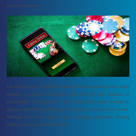
than a transaction.
I’ve noticed many platforms design their progression bars, daily
streaks, or special challenges with just the right balance of
accessibility and aspiration. You always feel close enough to
the next tier to keep pushing, but never so close that it’s trivial.
Perhaps that’s the secret spice—keeping dopamine flowing
without reaching full satisfaction.