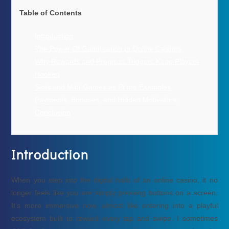
Table of Contents
Introduction
The Power Of Gamification In Online Casinos
Why Rewards and Progress Triggers Keep Players
Hooked
Slots and Mini-Games as Prime Examples
Payments, Bonuses, and Hidden Motivators
Conclusion
Introduction
When you step into the digital halls of an online casino, it no
longer feels like you are simply pressing buttons on a screen.
It’s more immersive now, almost like entering into a playful
ecosystem built to reward every tap and swipe. I sometimes