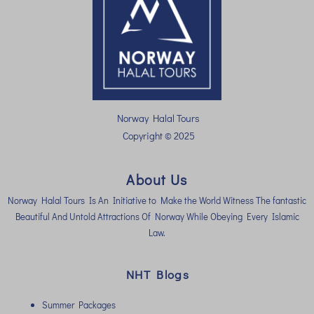
Norway Halal Tours
Copyright © 2025
About Us
Norway Halal Tours Is An Initiative to Make the World Witness The fantastic
Beautiful And Untold Attractions Of Norway While Obeying Every Islamic
Law.
NHT Blogs
Summer Packages