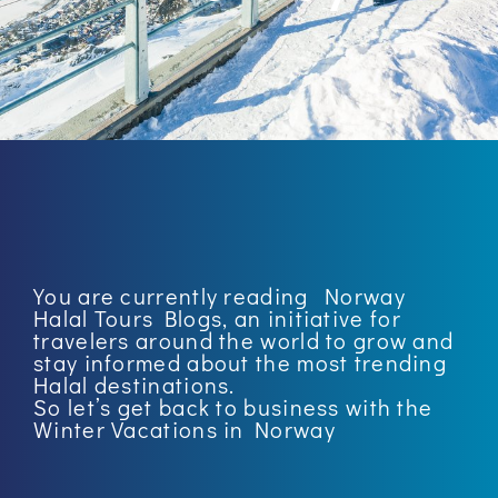
You are currently reading
Norway
Halal Tours Blogs
, an initiative for
travelers around the world to grow and
stay informed about the most trending
Halal destinations.
So let’s get back to business with the
Winter Vacations in Norway