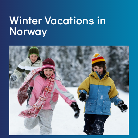
Winter Vacations in
Norway