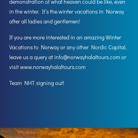
demonstration of what heaven could be like, even
in the winter. It’s the winter vacations in Norway
after all ladies and gentlemen!
If you are more interested in an amazing Winter
Vacations to Norway or any other Nordic Capital,
leave us a query at
info@norwayhalaltours.com
or
visit
www.norwayhalaltours.com
Team
NHT
signing out!