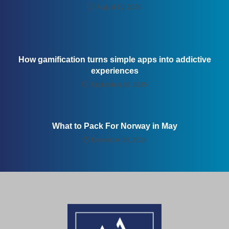
August 10, 2020
How gamification turns simple apps into addictive
experiences
September 26, 2025
What to Pack For Norway in May
December 28, 2019