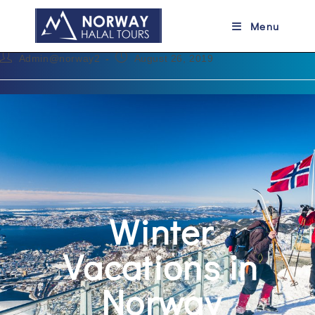
Winter Vacations in Norway
Menu
Admin@norway2
August 26, 2019
Winter
Vacations in
Norway