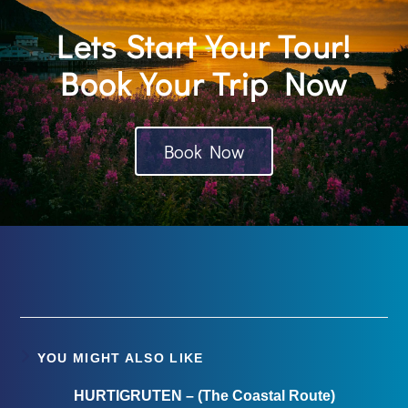
Lets Start Your Tour!
Book Your Trip Now
Book Now
YOU MIGHT ALSO LIKE
HURTIGRUTEN – (The Coastal Route)