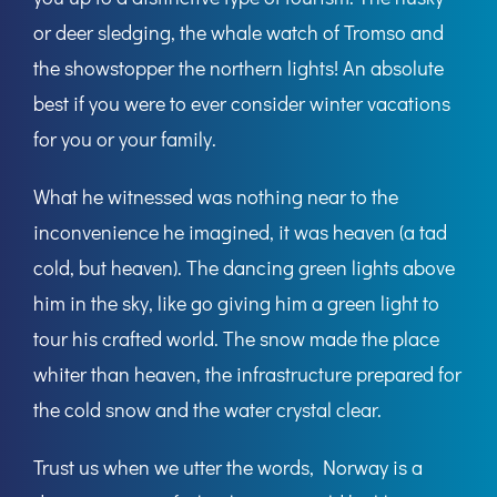
or
deer sledging
, the whale watch of Tromso and
the showstopper the northern lights! An absolute
best if you were to ever consider winter vacations
for you or your family.
What he witnessed was nothing near to the
inconvenience he imagined, it was heaven (a tad
cold, but heaven). The dancing green lights above
him in the sky, like go giving him a green light to
tour his crafted world. The snow made the place
whiter than heaven, the infrastructure prepared for
the cold snow and the water crystal clear.
Trust us when we utter the words, Norway is a