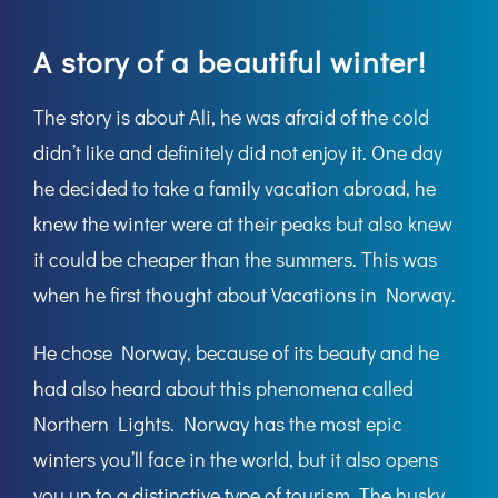
A story of a beautiful winter!
The story is about Ali, he was afraid of the cold
didn’t like and definitely did not enjoy it. One day
he decided to take a family vacation abroad, he
knew the winter were at their peaks but also knew
it could be cheaper than the summers. This was
when he first thought about Vacations in Norway.
He chose Norway, because of its beauty and he
had also heard about this phenomena called
Northern Lights
. Norway has the most epic
winters you’ll face in the world, but it also opens
you up to a distinctive type of tourism. The husky