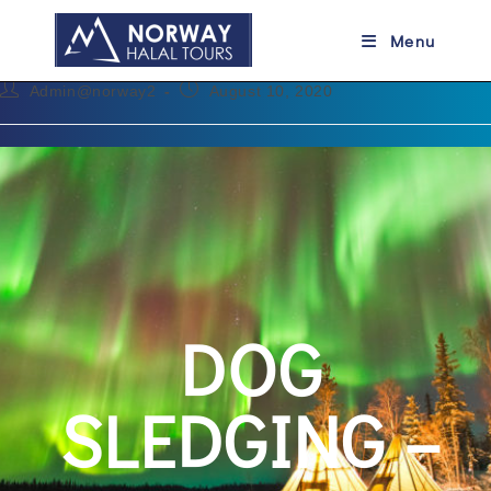
DOG SLEDGING
Menu
Admin@norway2
August 10, 2020
DOG
SLEDGING –