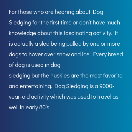
For those who are hearing about Dog
Sledging for the first time or don’t have much
knowledge about this fascinating activity. It
is actually a sled being pulled by one or more
dogs to hover over snow and ice. Every breed
of dog is used in dog
sledging but the huskies are the most favorite
and entertaining. Dog Sledging is a 9000-
year-old activity which was used to travel as
well in early 80’s.