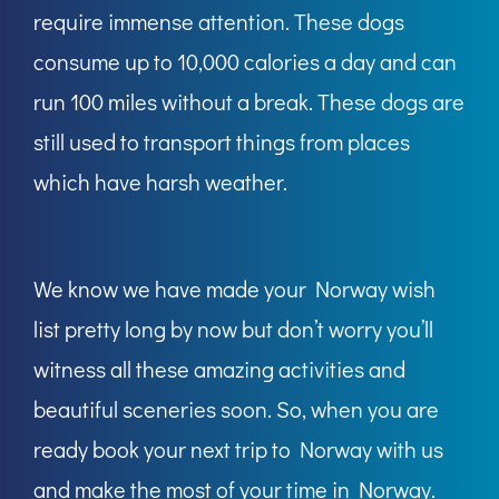
require immense attention. These dogs
consume up to 10,000 calories a day and can
run 100 miles without a break. These dogs are
still used to transport things from places
which have harsh weather.
We know we have made your Norway wish
list pretty long by now but don’t worry you’ll
witness all these amazing activities and
beautiful sceneries soon. So, when you are
ready book your next trip to Norway with us
and make the most of your time in Norway.