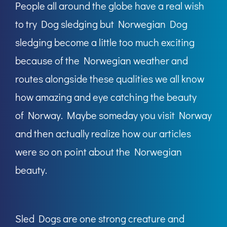
People all around the globe have a real wish
to try Dog sledging but Norwegian Dog
sledging become a little too much exciting
because of the Norwegian weather and
routes alongside these qualities we all know
how amazing and eye catching the beauty
of Norway. Maybe someday you visit Norway
and then actually realize how our articles
were so on point about the Norwegian
beauty.
Sled Dogs are one strong creature and