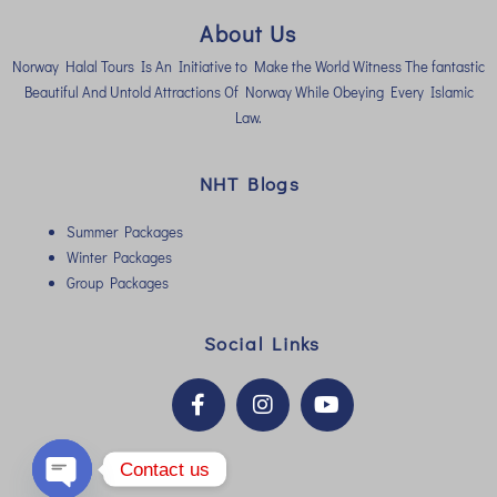
About Us
Norway Halal Tours Is An Initiative to Make the World Witness The fantastic
Beautiful And Untold Attractions Of Norway While Obeying Every Islamic
Law.
NHT Blogs
Summer Packages
Winter Packages
Group Packages
Social Links
Contact us