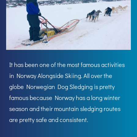
It has been one of the most famous activities
in Norway Alongside Skiing. All over the
globe Norwegian Dog Sledging is pretty
famous because Norway has a long winter
season and their mountain sledging routes
are pretty safe and consistent.