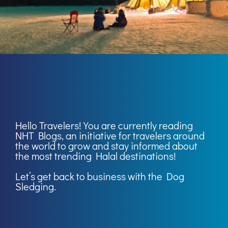
Hello Travelers! You are currently reading
NHT Blogs
, an initiative for travelers around
the world to grow and stay informed about
the most trending Halal destinations!
Let’s get back to business with the Dog
Sledging.