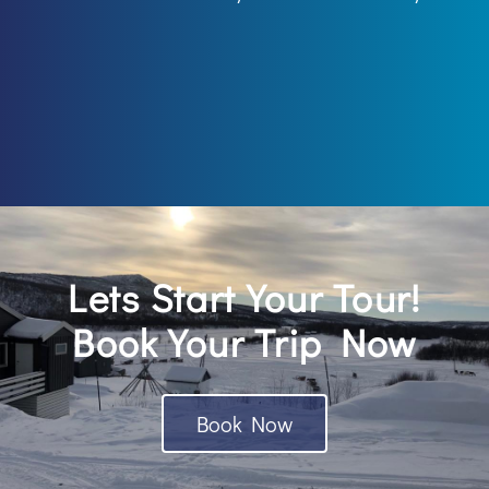
Lets Start Your Tour!
Book Your Trip Now
Book Now