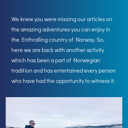
We knew you were missing our articles on
the amazing adventures you can enjoy in
the Enthralling country of Norway. So,
here we are back with another activity
which has been a part of Norwegian
tradition and has entertained every person
who have had the opportunity to witness it.