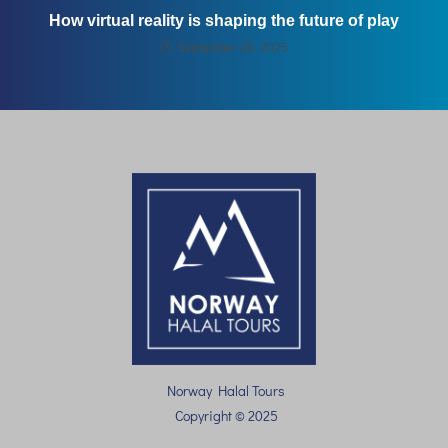
How virtual reality is shaping the future of play
September 26, 2025
Norway Halal Tours
Copyright © 2025