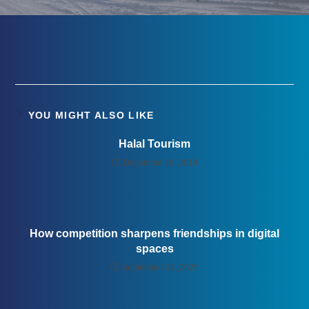
YOU MIGHT ALSO LIKE
Halal Tourism
December 16, 2019
How competition sharpens friendships in digital
spaces
September 26, 2025