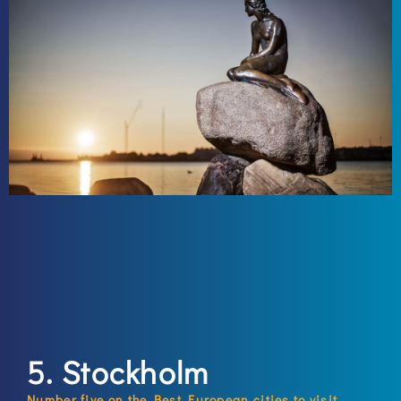
5. Stockholm
Number five on the Best European cities to visit