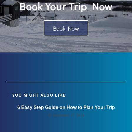
Book Your Trip Now
Book Now
YOU MIGHT ALSO LIKE
6 Easy Step Guide on How to Plan Your Trip
December 27, 2019