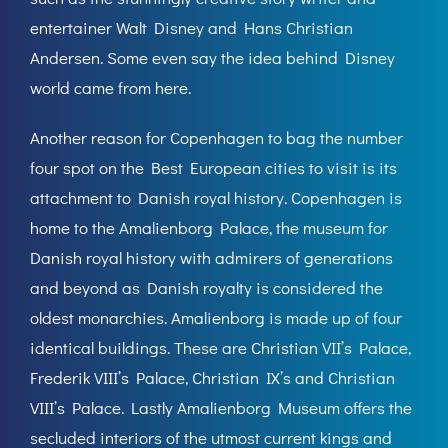
entertainer Walt Disney and Hans Christian
Andersen. Some even say the idea behind Disney
world came from here.
Another reason for Copenhagen to bag the number
four spot on the Best European cities to visit is its
attachment to Danish royal history. Copenhagen is
home to the Amalienborg Palace, the museum for
Danish royal history with admirers of generations
and beyond as Danish royalty is considered the
oldest monarchies. Amalienborg is made up of four
identical buildings. These are Christian VII’s Palace,
Frederik VIII’s Palace, Christian IX’s and Christian
VIII’s Palace. Lastly Amalienborg Museum offers the
secluded interiors of the utmost current kings and