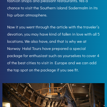
fashion shops and pleasant restaurants. Yes a
chance to visit the Southern island Sodermalm in its
hip urban atmosphere.
Now it you went through the article with the traveler’s
devotion, you may have kind of fallen in love with all 5
locations. We also have, and that is why we at
Norway Halal Tours have prepared a special
package for enthusiast such as yourselves to cover 4
of the best cities to visit in Europe and we can add
the top spot on the package if you see fit.