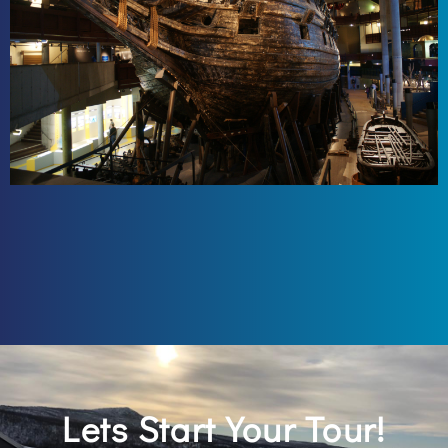
Lets Start Your Tour!