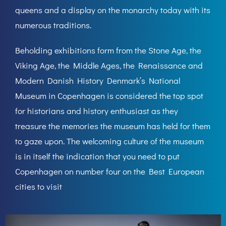
queens and a display on the monarchy today with its
numerous traditions.
Beholding exhibitions form from the Stone Age, the
Viking Age, the Middle Ages, the Renaissance and
Modern Danish History Denmark’s National
Museum in Copenhagen is considered the top spot
for historians and history enthusiast as they
treasure the memories the museum has held for them
to gaze upon. The welcoming culture of the museum
is in itself the indication that you need to put
Copenhagen on number four on the Best European
cities to visit