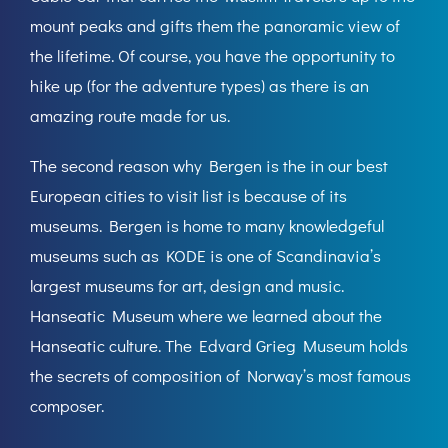
mount peaks and gifts them the panoramic view of
the lifetime. Of course, you have the opportunity to
hike up (for the adventure types) as there is an
amazing route made for us.
The second reason why Bergen is the in our best
European cities to visit list is because of its
museums. Bergen is home to many knowledgeful
museums such as KODE is one of Scandinavia’s
largest museums for art, design and music.
Hanseatic Museum where we learned about the
Hanseatic culture. The Edvard Grieg Museum holds
the secrets of composition of Norway’s most famous
composer.