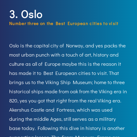
3. Oslo
Number three on the Best European cities to visit
Oslo is the capital city of Norway, and yes packs the
most urban punch with a touch of art, history and
culture as all of Europe maybe this is the reason it
has made it to Best European cities to visit. That
brings us to the Viking Ship Museum; home to three
historical ships made from oak from the Viking era in
820, yes you got that right from the real Viking era.
Akershus Castle and Fortress, which was used
during the middle Ages, still serves as a military
base today. Following this dive in history is another