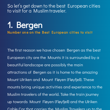
So let’s get down to the best European cities
to visit for a Muslim traveler.
1. Bergen
Number one on the Best European cities to visit
The first reason we have chosen Bergen as the best
European city are the Mounts it is surrounded by a
beautiful landscape are possibly the main
attractions of Bergen as it is home to the amazing
Mount Ulriken and Mount Fløyen (Fløyfjell). These
mounts bring unique activities and experience to the
Muslim travelers of the world. Take the train journey
up towards Mount Fløyen (Fløyfjell) and the Ulriken
Cable Car that carries the Muslim Travelers up to the