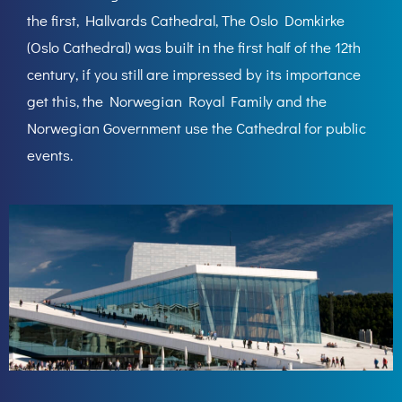
the first, Hallvards Cathedral, The Oslo Domkirke
(Oslo Cathedral) was built in the first half of the 12th
century, if you still are impressed by its importance
get this, the Norwegian Royal Family and the
Norwegian Government use the Cathedral for public
events.