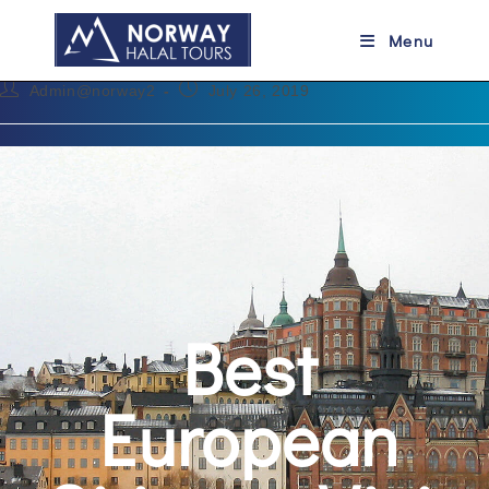
Best European Cities to Visit
Menu
Admin@norway2
July 26, 2019
Best
European