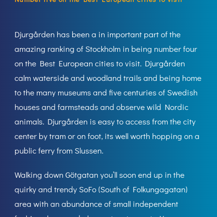
Djurgården has been a in important part of the
amazing ranking of Stockholm in being number four
on the Best European cities to visit. Djurgården
calm waterside and woodland trails and being home
to the many museums and five centuries of Swedish
houses and farmsteads and observe wild Nordic
animals. Djurgården is easy to access from the city
center by tram or on foot, its well worth hopping on a
public ferry from Slussen.
Walking down Götgatan you’ll soon end up in the
quirky and trendy SoFo (South of Folkungagatan)
area with an abundance of small independent