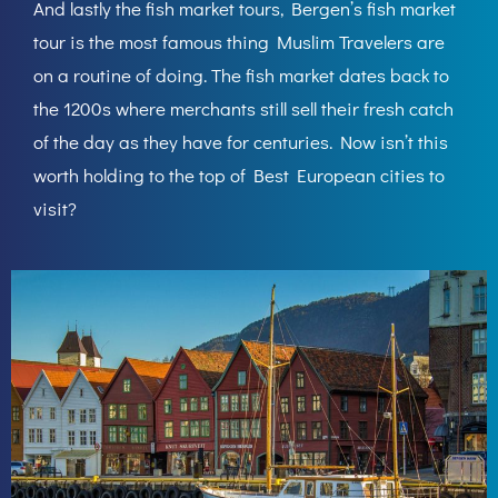
And lastly the fish market tours, Bergen’s fish market
tour is the most famous thing Muslim Travelers are
on a routine of doing. The fish market dates back to
the 1200s where merchants still sell their fresh catch
of the day as they have for centuries. Now isn’t this
worth holding to the top of Best European cities to
visit?