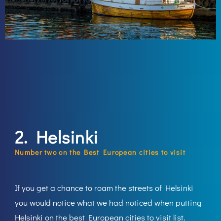
2. Helsinki
Number two on the Best European cities to visit
If you get a chance to roam the streets of Helsinki
you would notice what we had noticed when putting
Helsinki on the best European cities to visit list.