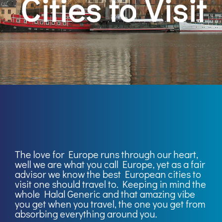
Cities to Visit
The love for Europe runs through our heart,
well we are what you call Europe, yet as a fair
advisor we know the best European cities to
visit one should travel to. Keeping in mind the
whole Halal Generic and that amazing vibe
you get when you travel, the one you get from
absorbing everything around you.