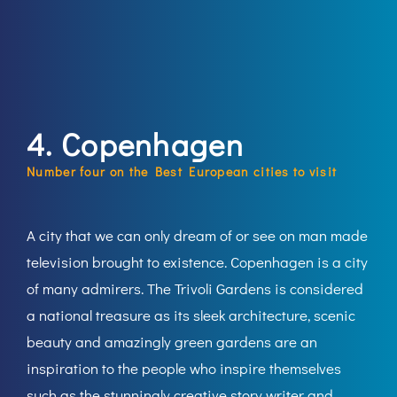
4. Copenhagen
Number four on the Best European cities to visit
A city that we can only dream of or see on man made
television brought to existence. Copenhagen is a city
of many admirers. The Trivoli Gardens is considered
a national treasure as its sleek architecture, scenic
beauty and amazingly green gardens are an
inspiration to the people who inspire themselves
such as the stunningly creative story writer and