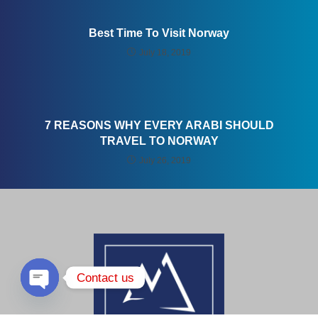
Best Time To Visit Norway
July 18, 2019
7 REASONS WHY EVERY ARABI SHOULD
TRAVEL TO NORWAY
July 26, 2019
Contact us
Open chaty