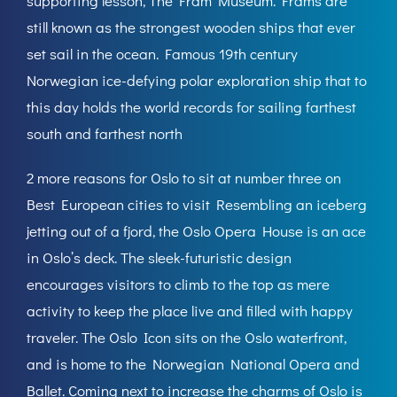
supporting lesson, The Fram Museum. Frams are
still known as the strongest wooden ships that ever
set sail in the ocean. Famous 19th century
Norwegian ice-defying polar exploration ship that to
this day holds the world records for sailing farthest
south and farthest north
2 more reasons for Oslo to sit at number three on
Best European cities to visit Resembling an iceberg
jetting out of a fjord, the Oslo Opera House is an ace
in Oslo’s deck. The sleek-futuristic design
encourages visitors to climb to the top as mere
activity to keep the place live and filled with happy
traveler. The Oslo Icon sits on the Oslo waterfront,
and is home to the Norwegian National Opera and
Ballet. Coming next to increase the charms of Oslo is