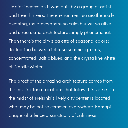
Helsinki seems as it was built by a group of artist
and free thinkers. The environment so aesthetically
pleasing, the atmosphere so calm but yet so alive
and streets and architecture simply phenomenal.
Then there’s the city’s palette of seasonal colors;
fluctuating between intense summer greens,
concentrated Baltic blues, and the crystalline white
of Nordic winter.
The proof of the amazing architecture comes from
the inspirational locations that follow this verse; In
the midst of Helsinki’s lively city center is located
what may be not so common everywhere Kamppi
Chapel of Silence a sanctuary of calmness