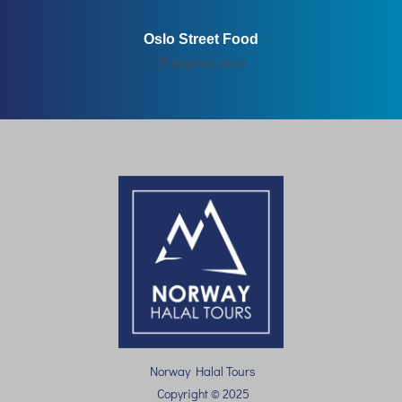
Oslo Street Food
August 5, 2020
Norway Halal Tours
Copyright © 2025