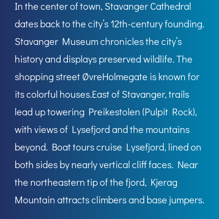
In the center of town, Stavanger Cathedral
dates back to the city’s 12th-century founding.
Stavanger Museum chronicles the city’s
history and displays preserved wildlife. The
shopping street ØvreHolmegate is known for
its colorful houses.East of Stavanger, trails
lead up towering Preikestolen (Pulpit Rock),
with views of Lysefjord and the mountains
beyond. Boat tours cruise Lysefjord, lined on
both sides by nearly vertical cliff faces. Near
the northeastern tip of the fjord, Kjerag
Mountain attracts climbers and base jumpers.