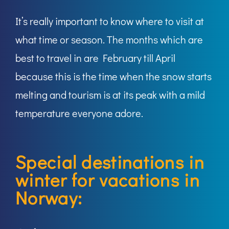
It’s really important to know where to visit at
what time or season. The months which are
best to travel in are February till April
because this is the time when the snow starts
melting and tourism is at its peak with a mild
temperature everyone adore.
Special destinations in
winter for vacations in
Norway: