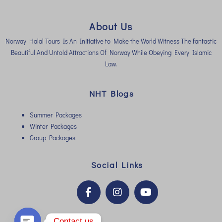
About Us
Norway Halal Tours Is An Initiative to Make the World Witness The fantastic
Beautiful And Untold Attractions Of Norway While Obeying Every Islamic
Law.
NHT Blogs
Summer Packages
Winter Packages
Group Packages
Social Links
Contact us