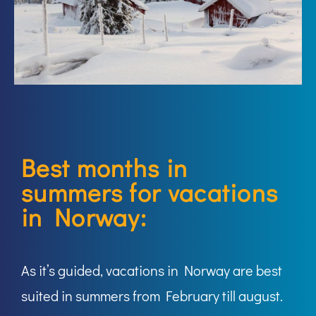
Best months in
summers for vacations
in Norway:
As it’s guided, vacations in Norway are best
suited in summers from February till august.