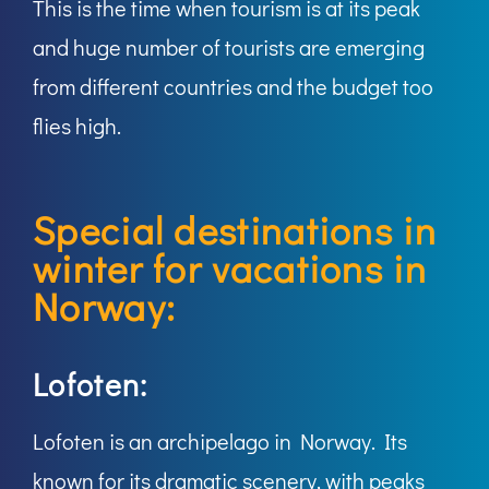
This is the time when tourism is at its peak
and huge number of tourists are emerging
from different countries and the budget too
flies high.
Special destinations in
winter for vacations in
Norway:
Lofoten:
Lofoten is an archipelago in Norway. Its
known for its dramatic scenery, with peaks