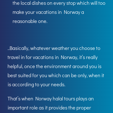
the local dishes on every stop which will too
make your vacations in Norway a
reasonable one.
..Basically, whatever weather you choose to
travel in for vacations in Norway, it’s really
helpful, once the environment around you is
best suited for you which can be only, when it
is according to your needs.
That’s when Norway halal tours plays an
important role as it provides the proper