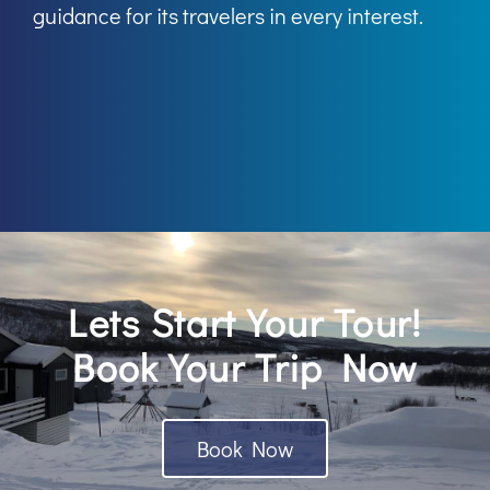
guidance for its travelers in every interest.
Lets Start Your Tour!
Book Your Trip Now
Book Now