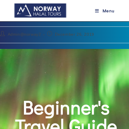
Beginner’s Travel Guide for the
Menu
Vacations in Norway
Admin@norway2
December 26, 2019
Beginner's
Travel Guide