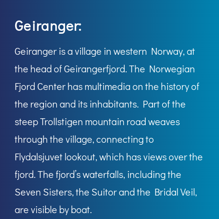
Geiranger:
Geiranger is a village in western Norway, at
the head of Geirangerfjord. The Norwegian
Fjord Center has multimedia on the history of
the region and its inhabitants. Part of the
steep Trollstigen mountain road weaves
through the village, connecting to
Flydalsjuvet lookout, which has views over the
fjord. The fjord’s waterfalls, including the
Seven Sisters, the Suitor and the Bridal Veil,
are visible by boat.