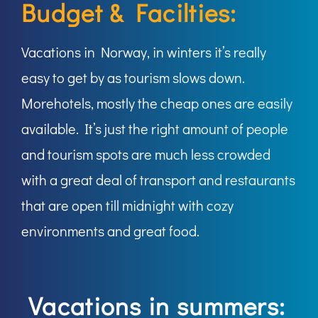
Budget & Facilties:
Vacations in Norway, in winters it’s really
easy to get by as tourism slows down.
Morehotels, mostly the cheap ones are easily
available. It’s just the right amount of people
and tourism spots are much less crowded
with a great deal of transport and restaurants
that are open till midnight with cozy
environments and great food.
Vacations in summers: