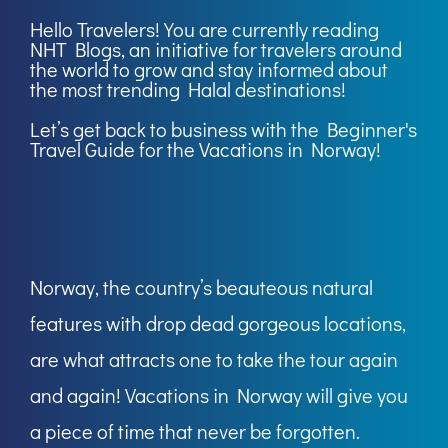
Hello Travelers! You are currently reading
NHT Blogs
, an initiative for travelers around
the world to grow and stay informed about
the most trending Halal destinations!
Let’s get back to business with the Beginner's
Travel Guide for the Vacations in Norway!
Norway, the country’s beauteous natural
features with drop dead gorgeous locations,
are what attracts one to take the tour again
and again! Vacations in Norway will give you
a piece of time that never be forgotten.