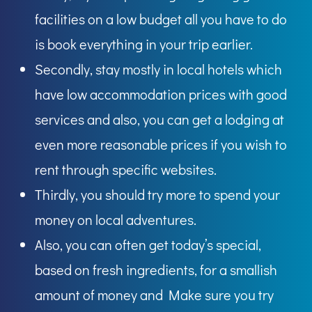
facilities on a low budget all you have to do
is book everything in your trip earlier.
Secondly, stay mostly in local hotels which
have low accommodation prices with good
services and also, you can get a lodging at
even more reasonable prices if you wish to
rent through specific websites.
Thirdly, you should try more to spend your
money on local adventures.
Also, you can often get today’s special,
based on fresh ingredients, for a smallish
amount of money and Make sure you try