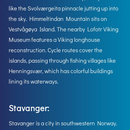
like the Svolværgeita pinnacle jutting up into
the sky. Himmeltindan Mountain sits on
Vestvågøya Island. The nearby Lofotr Viking
Museum features a Viking longhouse
reconstruction. Cycle routes cover the
islands, passing through fishing villages like
Henningsvær, which has colorful buildings
lining its waterways.
Stavanger:
Stavanger is a city in southwestern Norway.