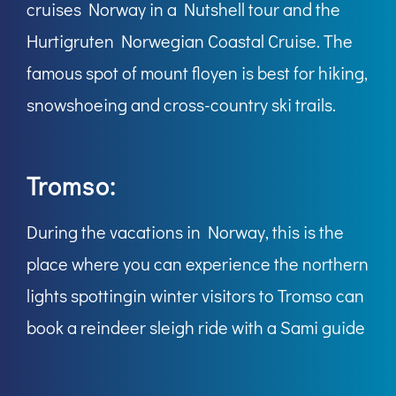
cruises Norway in a Nutshell tour and the
Hurtigruten Norwegian Coastal Cruise. The
famous spot of mount floyen is best for hiking,
snowshoeing and cross-country ski trails.
Tromso:
During the vacations in Norway, this is the
place where you can experience the northern
lights spottingin winter visitors to Tromso can
book a reindeer sleigh ride with a Sami guide