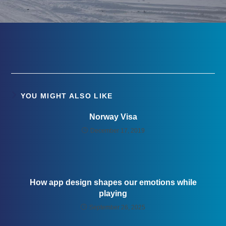
YOU MIGHT ALSO LIKE
Norway Visa
December 17, 2019
How app design shapes our emotions while
playing
September 26, 2025