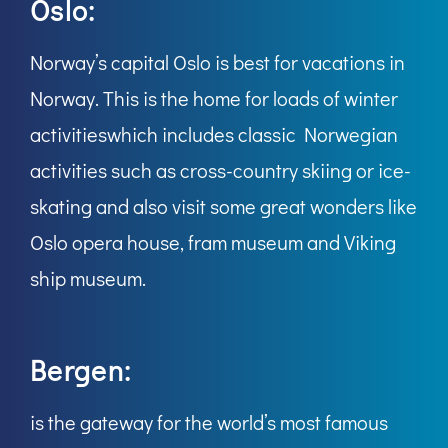
Oslo:
Norway’s capital Oslo is best for vacations in
Norway. This is the home for loads of winter
activitieswhich includes classic Norwegian
activities such as cross-country skiing or ice-
skating and also visit some great wonders like
Oslo opera house, fram museum and Viking
ship museum.
Bergen:
is the gateway for the world’s most famous