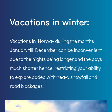
Vacations in winter:
Vacations in Norway during the months
January till December can be inconvenient
due to the nights being longer and the days
much shorter hence, restricting your ability
to explore added with heavy snowfall and
road blockages.