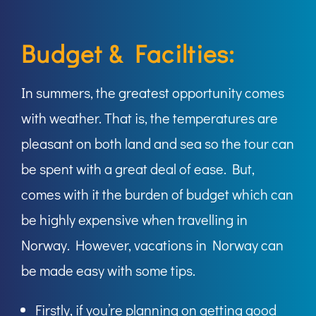
Budget & Facilties:
In summers, the greatest opportunity comes
with weather. That is, the temperatures are
pleasant on both land and sea so the tour can
be spent with a great deal of ease. But,
comes with it the burden of budget which can
be highly expensive when travelling in
Norway. However, vacations in Norway can
be made easy with some tips.
Firstly, if you’re planning on getting good