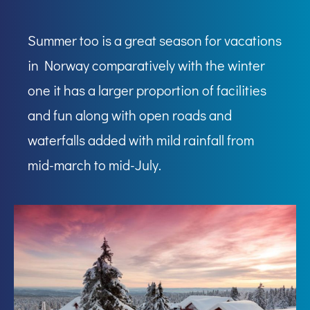
Summer too is a great season for vacations
in Norway comparatively with the winter
one it has a larger proportion of facilities
and fun along with open roads and
waterfalls added with mild rainfall from
mid-march to mid-July.