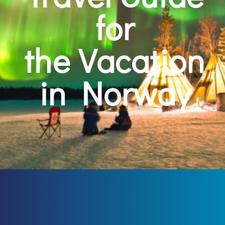
for
the Vacation
in Norway