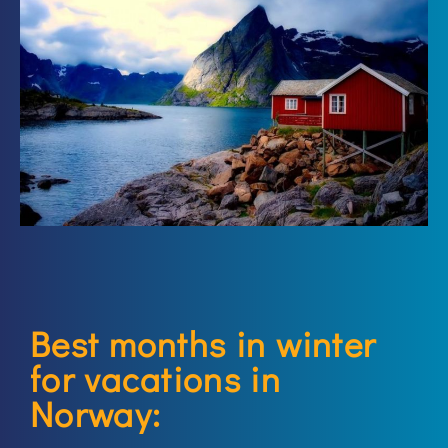
Best months in winter
for vacations in
Norway: