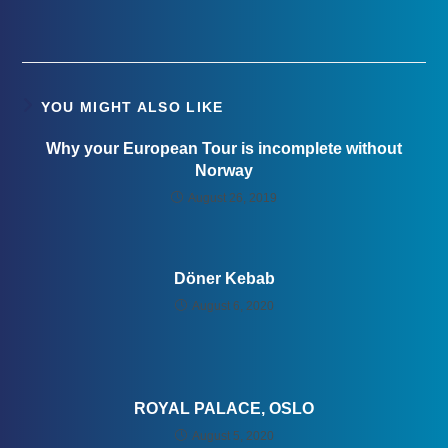
YOU MIGHT ALSO LIKE
Why your European Tour is incomplete without
Norway
August 26, 2019
Döner Kebab
August 6, 2020
ROYAL PALACE, OSLO
August 5, 2020