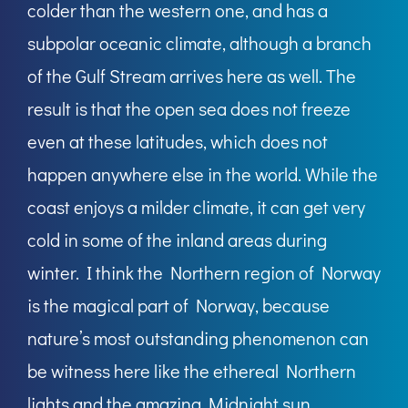
colder than the western one, and has a
subpolar oceanic climate, although a branch
of the Gulf Stream arrives here as well. The
result is that the open sea does not freeze
even at these latitudes, which does not
happen anywhere else in the world. While the
coast enjoys a milder climate, it can get very
cold in some of the inland areas during
winter. I think the Northern region of Norway
is the magical part of Norway, because
nature’s most outstanding phenomenon can
be witness here like the ethereal Northern
lights and the amazing Midnight sun.