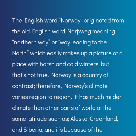
The English word “Norway” originated from
the old English word Norþweg meaning
“northern way” or “way leading to the
North” which easily makes up a picture of a
place with harsh and cold winters, but
that’s not true. Norway is a country of
contrast; therefore, Norway’s climate
varies region to region. It has much milder
climate than other parts of world at the
same latitude such as; Alaska, Greenland,
and Siberia, and it’s because of the