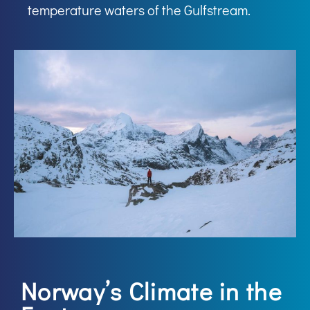
temperature waters of the Gulfstream.
Norway’s Climate in the