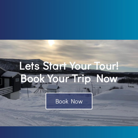
Lets Start Your Tour!
Book Your Trip Now
Book Now