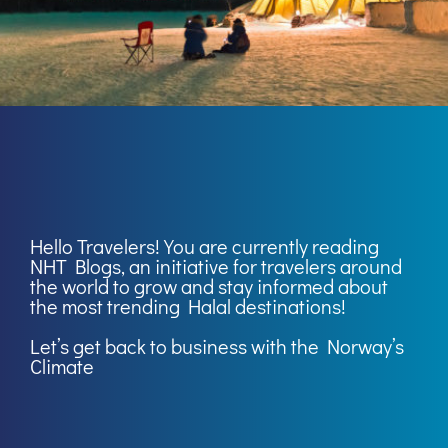
Hello Travelers! You are currently reading
NHT Blogs
, an initiative for travelers around
the world to grow and stay informed about
the most trending Halal destinations!
Let’s get back to business with the Norway’s
Climate