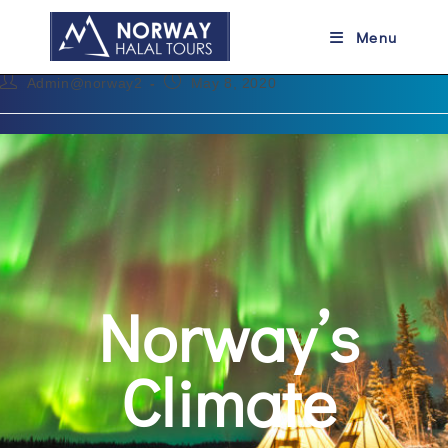
Norway’s Climate
Menu
Admin@norway2
May 8, 2020
Norway’s
Climate