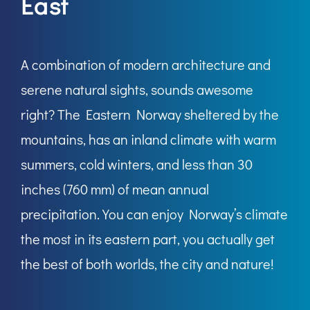
East
A combination of modern architecture and
serene natural sights, sounds awesome
right? The Eastern Norway sheltered by the
mountains, has an inland climate with warm
summers, cold winters, and less than 30
inches (760 mm) of mean annual
precipitation. You can enjoy Norway’s climate
the most in its eastern part, you actually get
the best of both worlds, the city and nature!