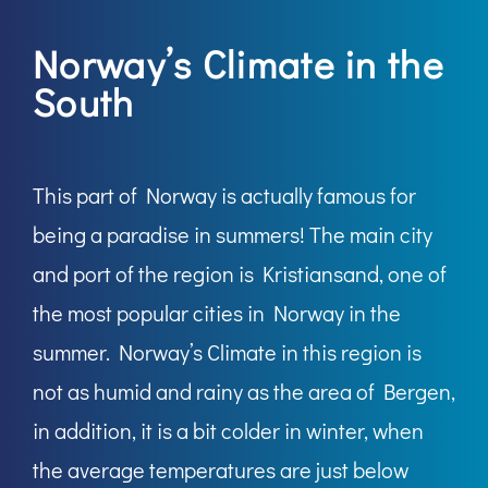
Norway’s Climate in the
South
This part of Norway is actually famous for
being a paradise in summers! The main city
and port of the region is Kristiansand, one of
the most popular cities in Norway in the
summer. Norway’s Climate in this region is
not as humid and rainy as the area of Bergen,
in addition, it is a bit colder in winter, when
the average temperatures are just below