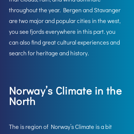
throughout the year. Bergen and Stavanger
are two major and popular cities in the west,
you see fjords everywhere in this part. you
can also find great cultural experiences and
search for heritage and history.
Norway’s Climate in the
North
The is region of Norway’s Climate is a bit