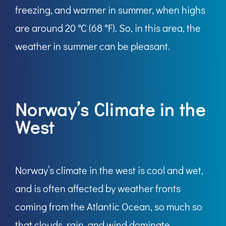
freezing, and warmer in summer, when highs
are around 20 °C (68 °F). So, in this area, the
weather in summer can be pleasant.
Norway’s Climate in the
West
Norway’s climate in the west is cool and wet,
and is often affected by weather fronts
coming from the Atlantic Ocean, so much so
that clouds, rain, and wind dominate