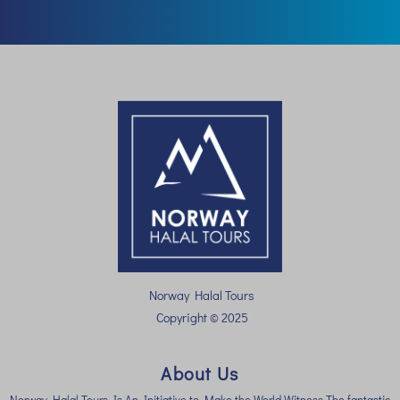
Norway Halal Tours
Copyright © 2025
About Us
Norway Halal Tours Is An Initiative to Make the World Witness The fantastic