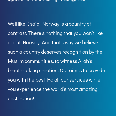
Well like I said, Norway is a country of
contrast. There’s nothing that you won’t like
about Norway! And that’s why we believe
such a country deserves recognition by the
Muslim communities, to witness Allah’s
breath-taking creation. Our aim is to provide
you with the best Halal tour services while
you experience the world’s most amazing
destination!