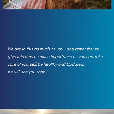
We are in this as much as you… and remember to
give this time as much importance as you can, take
care of yourself, be healthy and Updated.
we will see you soon!!