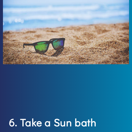
6. Take a Sun bath