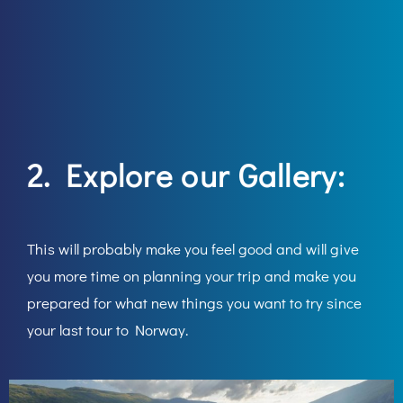
2. Explore our
Gallery:
This will probably make you feel good and will give
you more time on planning your trip and make you
prepared for what new things you want to try since
your last tour to Norway.