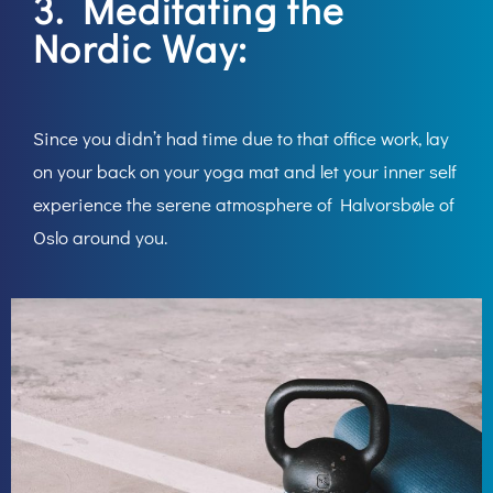
3. Meditating the
Nordic Way:
Since you didn’t had time due to that office work, lay
on your back on your yoga mat and let your inner self
experience the serene atmosphere of Halvorsbøle of
Oslo around you.