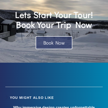
Lets Start Your Tour!
Book Your Trip Now
Book Now
YOU MIGHT ALSO LIKE
Why immersive design creates unforgettable