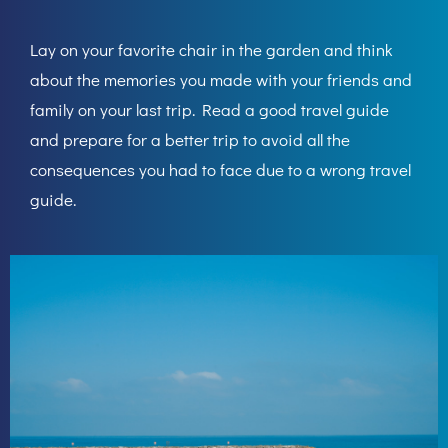
Lay on your favorite chair in the garden and think
about the memories you made with your friends and
family on your last trip. Read a good travel guide
and prepare for a better trip to avoid all the
consequences you had to face due to a wrong travel
guide.