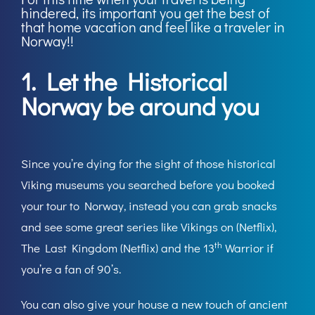
hindered, its important you get the best of
that home vacation and feel like a traveler in
Norway!!
1. Let the Historical
Norway be around you
Since you’re dying for the sight of those historical
Viking museums you searched before you booked
your tour to Norway, instead you can grab snacks
and see some great series like Vikings on (Netflix),
th
The Last Kingdom (Netflix) and the 13
Warrior if
you’re a fan of 90’s.
You can also give your house a new touch of ancient