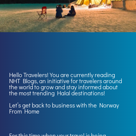
Hello Travelers! You are currently reading
NHT Blogs
, an initiative for travelers around
the world to grow and stay informed about
the most trending Halal destinations!
Let’s get back to business with the Norway
From Home
For this time when your travel is being