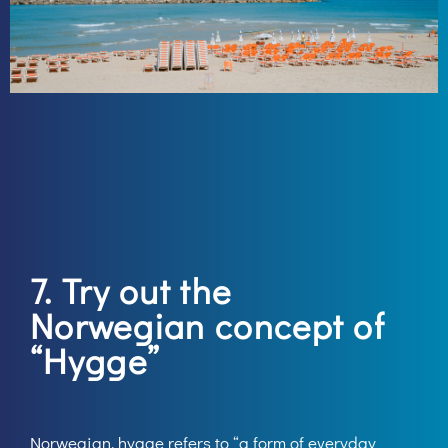
7. Try out the
Norwegian concept of
“Hygge”
Norwegian, hygge refers to “a form of everyday