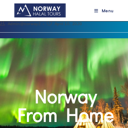
Norway From Home
Menu
Admin@norway2
April 10, 2020
Norway
From Home