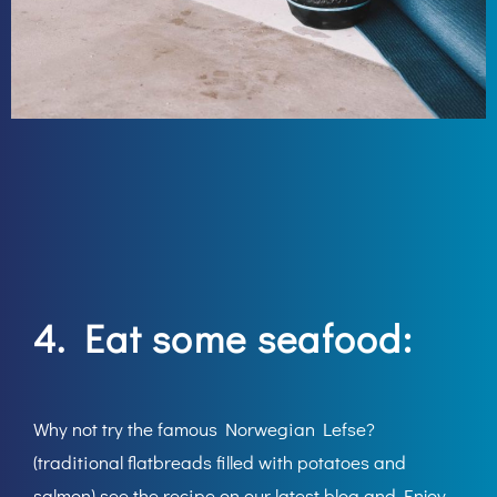
4. Eat some seafood:
Why not try the famous Norwegian Lefse?
(traditional flatbreads filled with potatoes and
salmon) see the recipe on our latest blog and Enjoy