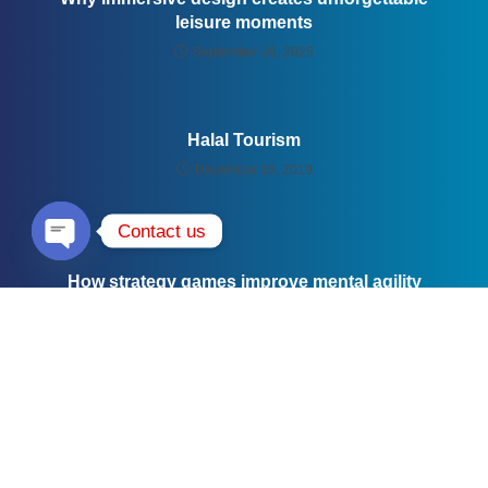
leisure moments
September 26, 2025
Halal Tourism
December 16, 2019
Contact us
Open chaty
How strategy games improve mental agility
September 26, 2025