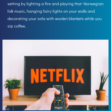
setting by lighting a fire and playing that Norwegian
folk music, hanging fairy lights on your walls and
decorating your sofa with woolen blankets while you
sip coffee.