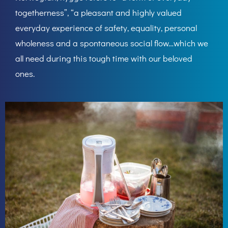
togetherness”, “a pleasant and highly valued
everyday experience of safety, equality, personal
wholeness and a spontaneous social flow…which we
all need during this tough time with our beloved
ones.