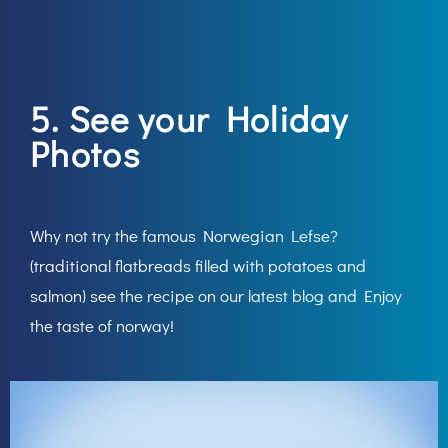
5. See your Holiday
Photos
Why not try the famous Norwegian Lefse?
(traditional flatbreads filled with potatoes and
salmon) see the recipe on our latest blog and Enjoy
the taste of norway!