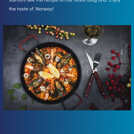
the taste of Norway!