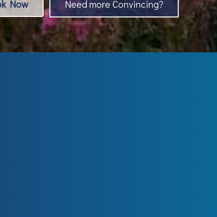
ok Now
Need more Convincing?