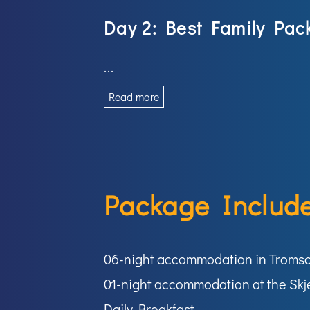
Day 2: Best Family Pac
...
Read more
Package Include
06-night accommodation in Troms
01-night accommodation at the Skj
Daily Breakfast