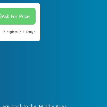
Ask For Price
7 nights / 8 Days
es way back to the Middle Ages.