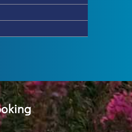
ooking