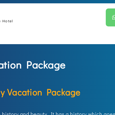
e Hotel
ation Package
ly Vacation Package
in history and beauty. It has a history which go