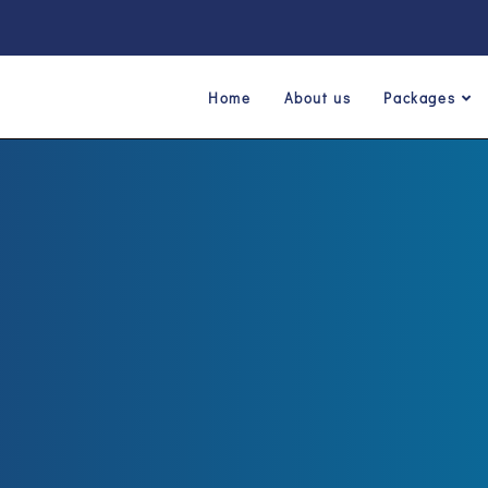
Home
About us
Packages