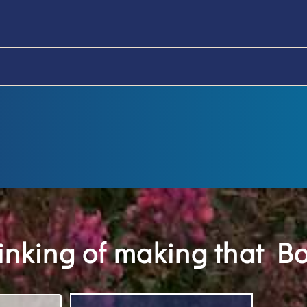
hinking of making that B