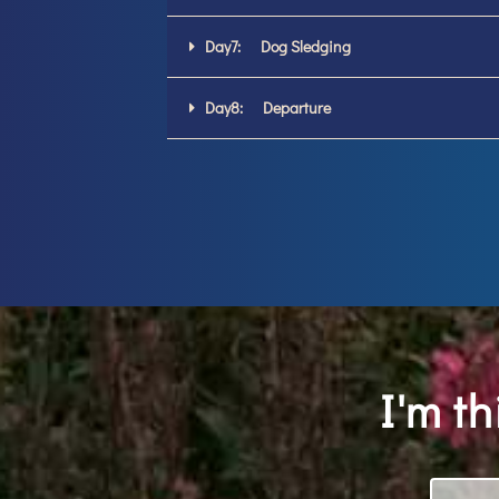
Day7: Dog Sledging
Day8: Departure
I'm t