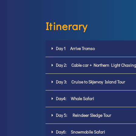
Itinerary
Day 1 Arrive Tromso
Day 2: Cable car + Northern Light Chasing
Day 3: Cruise to Skjervoy Island Tour
Day4: Whale Safari
Day 5: Reindeer Sledge Tour
Day6: Snowmobile Safari