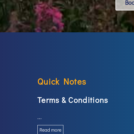
Bo
Quick Notes
Terms & Conditions
...
Read more