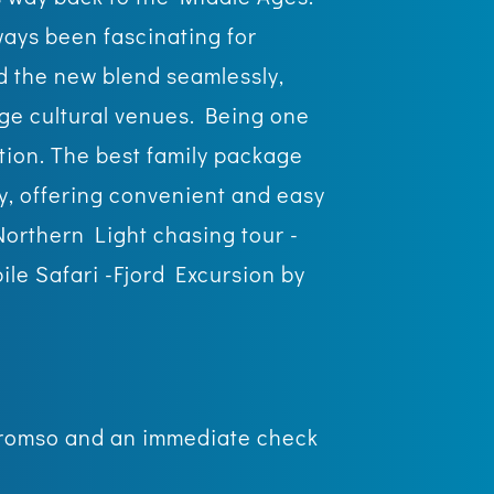
ways been fascinating for
d the new blend seamlessly,
dge cultural venues. Being one
ation. The best family package
ry, offering convenient and easy
 Northern Light chasing tour -
le Safari -Fjord Excursion by
t Tromso and an immediate check