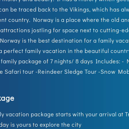
an be traced back to the Vikings, which has al
ent country. Norway is a place where the old an
attractions jostling for space next to cutting-e
 Norway is the best destination for a family vac
 perfect family vacation in the beautiful count
t family package of 7 nights/ 8 days Includes: -
le Safari tour -Reindeer Sledge Tour -Snow Mobi
kage
mily vacation package starts with your arrival a
day is yours to explore the city