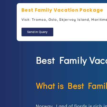
Best Family Vacation Package
Visit: Tromso, Oslo, Skjervoy Island, Maritim
Send in Query
Best Family Vac
What is Best Fami
Norway, Land of fjords is rich 