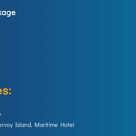
kage
s:
o
ervoy Island, Maritime Hotel