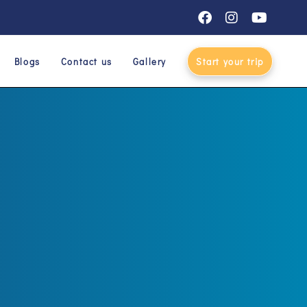
Blogs
Contact us
Gallery
Start your trip