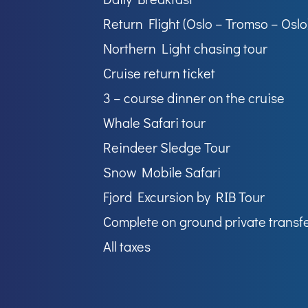
Return Flight (Oslo – Tromso – Oslo
Northern Light chasing tour
Cruise return ticket
3 – course dinner on the cruise
Whale Safari tour
Reindeer Sledge Tour
Snow Mobile Safari
Fjord Excursion by RIB Tour
Complete on ground private transf
All taxes