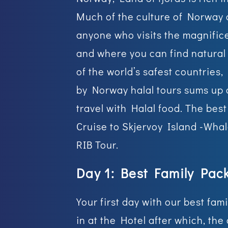
Much of the culture of Norway c
anyone who visits the magnific
and where you can find natural 
of the world’s safest countries,
by Norway halal tours sums up a
travel with Halal food. The bes
Cruise to Skjervoy Island -Wha
RIB Tour.
Day 1: Best Family Pac
Your first day with our best fa
in at the Hotel after which, the 