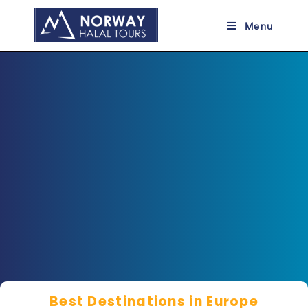
Menu
a
Best Destinations in Europe