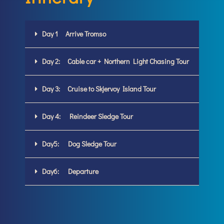
Day 1 Arrive Tromso
Day 2: Cable car + Northern Light Chasing Tour
Day 3: Cruise to Skjervoy Island Tour
Day 4: Reindeer Sledge Tour
Day5: Dog Sledge Tour
Day6: Departure