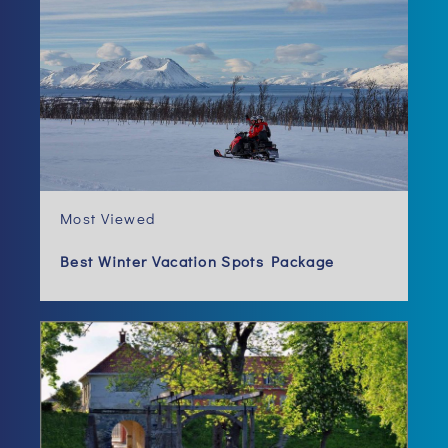
Most Viewed
Best Winter Vacation Spots Package