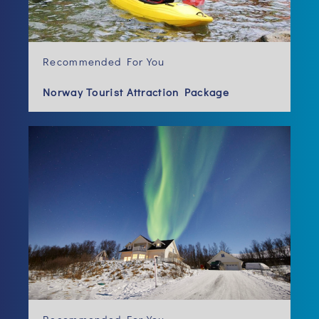
Recommended For You
Norway Tourist Attraction Package