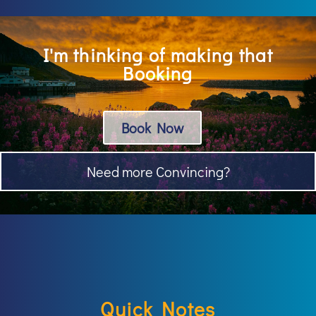
I'm thinking of making that
Booking
Book Now
Need more Convincing?
Quick Notes