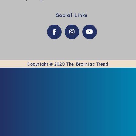
Social Links
Copyright © 2020
The Brainiac Trend