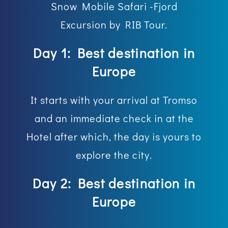
Snow Mobile Safari -Fjord
Excursion by RIB Tour.
Day 1: Best destination in
Europe
It starts with your arrival at Tromso
and an immediate check in at the
Hotel after which, the day is yours to
explore the city.
Day 2: Best destination in
Europe