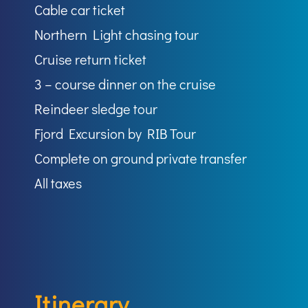
Cable car ticket
Northern Light chasing tour
Cruise return ticket
3 – course dinner on the cruise
Reindeer sledge tour
Fjord Excursion by RIB Tour
Complete on ground private transfer
All taxes
Itinerary