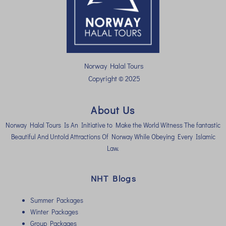
Norway Halal Tours
Copyright © 2025
About Us
Norway Halal Tours Is An Initiative to Make the World Witness The fantastic
Beautiful And Untold Attractions Of Norway While Obeying Every Islamic
Law.
NHT Blogs
Summer Packages
Winter Packages
Group Packages