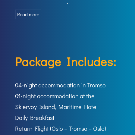
...
Read more
Package Includes:
04-night accommodation in Tromso
01-night accommodation at the
Skjervoy Island, Maritime Hotel
Daily Breakfast
Return Flight (Oslo – Tromso – Oslo)