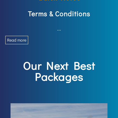
Terms & Conditions
...
Read more
Our Next Best
Packages