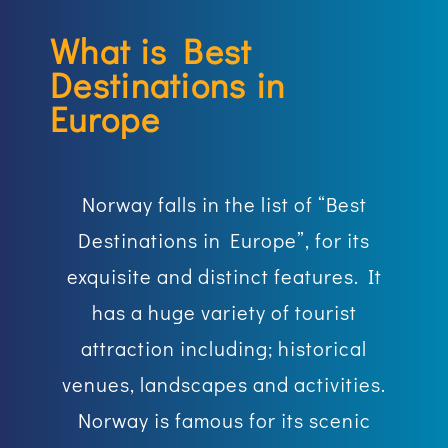
What is Best
Destinations in
Europe
Norway falls in the list of “Best
Destinations in Europe”, for its
exquisite and distinct features. It
has a huge variety of tourist
attraction including; historical
venues, landscapes and activities.
Norway is famous for its scenic