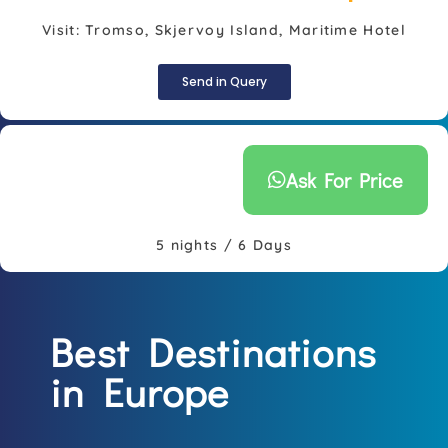
Visit: Tromso, Skjervoy Island, Maritime Hotel
Send in Query
Ask For Price
5 nights / 6 Days
Best Destinations
in Europe