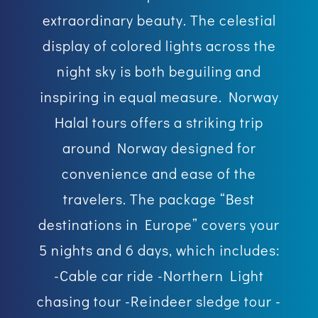
extraordinary beauty. The celestial
display of colored lights across the
night sky is both beguiling and
inspiring in equal measure. Norway
Halal tours offers a striking trip
around Norway designed for
convenience and ease of the
travelers. The package “Best
destinations in Europe” covers your
5 nights and 6 days, which includes:
-Cable car ride -Northern Light
chasing tour -Reindeer sledge tour -