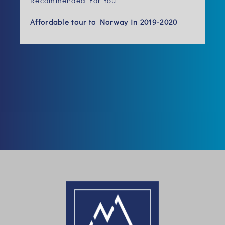
Recommended For You
Affordable tour to Norway in 2019-2020