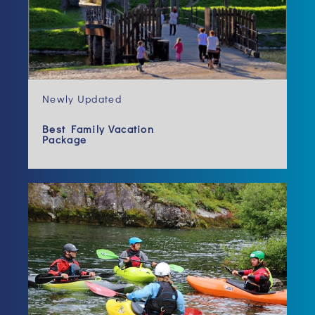
Newly Updated
Best Family Vacation
Package