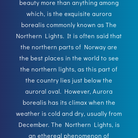
beauty more than anything among
which, is the exquisite aurora
borealis commonly known as The
Northern Lights. It is often said that
the northern parts of Norway are
the best places in the world to see
the northern lights, as this part of
the country lies just below the
auroral oval. However, Aurora
borealis has its climax when the
weather is cold and dry, usually from
December. The Northern Lights, is
an ethereal phenomenon of